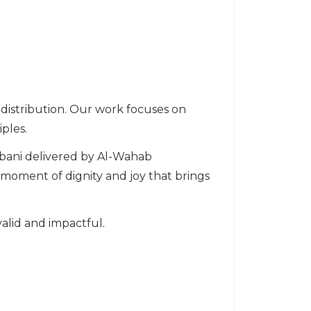
o distribution. Our work focuses on
ples.
bani delivered by Al-Wahab
a moment of dignity and joy that brings
alid and impactful.