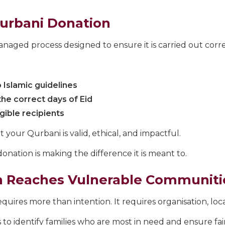
Qurbani Donation
naged process designed to ensure it is carried out corre
 Islamic guidelines
the correct days of Eid
igible recipients
your Qurbani is valid, ethical, and impactful.
donation is making the difference it is meant to.
n Reaches Vulnerable Communiti
uires more than intention. It requires organisation, local
 to identify families who are most in need and ensure fair