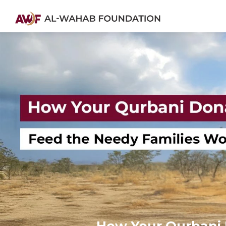
How Your Qurbani 