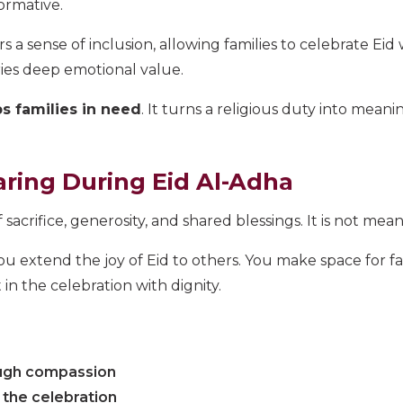
ormative.
rs a sense of inclusion, allowing families to celebrate Eid
ries deep emotional value.
s families in need
. It turns a religious duty into mea
ring During Eid Al-Adha
f sacrifice, generosity, and shared blessings. It is not me
 extend the joy of Eid to others. You make space for fa
n the celebration with dignity.
ough compassion
f the celebration