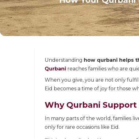
Understanding
how qurbani helps t
Qurbani
reaches families who are quiet
When you give, you are not only fulfil
Eid becomes a time of joy for those w
Why Qurbani Support 
In many parts of the world, families liv
only for rare occasions like Eid.