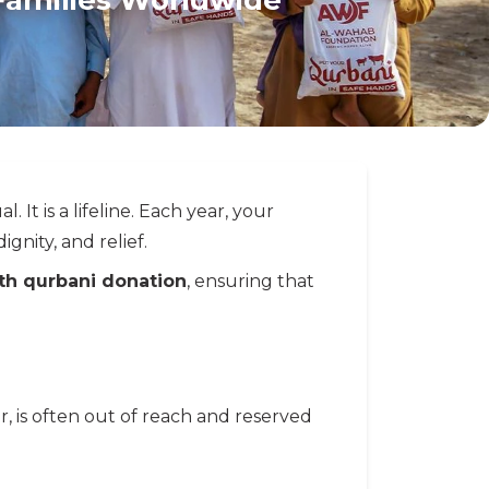
l. It is a lifeline. Each year, your
gnity, and relief.
ith qurbani donation
, ensuring that
ar, is often out of reach and reserved