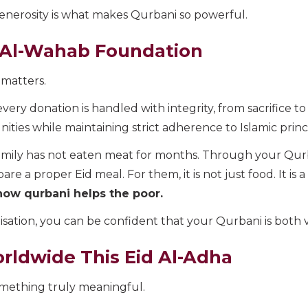
nerosity is what makes Qurbani so powerful.
 Al-Wahab Foundation
matters.
very donation is handled with integrity, from sacrifice t
ies while maintaining strict adherence to Islamic princi
amily has not eaten meat for months. Through your Qur
e a proper Eid meal. For them, it is not just food. It is 
how qurbani helps the poor.
ation, you can be confident that your Qurbani is both v
rldwide This Eid Al-Adha
mething truly meaningful.