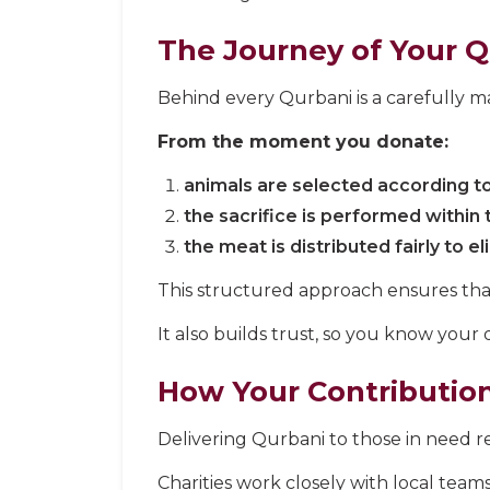
The Journey of Your 
Behind every Qurbani is a carefully ma
From the moment you donate:
animals are selected according to
the sacrifice is performed within 
the meat is distributed fairly to el
This structured approach ensures that 
It also builds trust, so you know your 
How Your Contributio
Delivering Qurbani to those in need req
Charities work closely with local teams