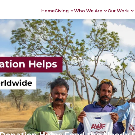
Home
Giving
Who We Are
Our Work
Donation Helps Feed the Needy 