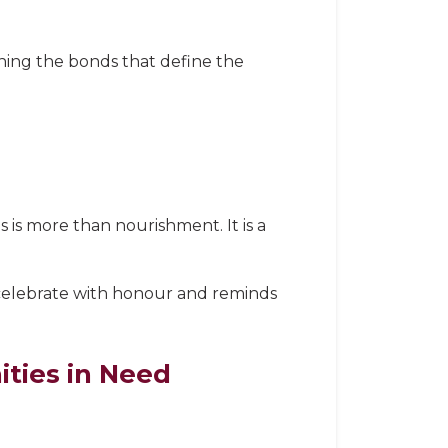
ing the bonds that define the
s is more than nourishment. It is a
 celebrate with honour and reminds
ties in Need