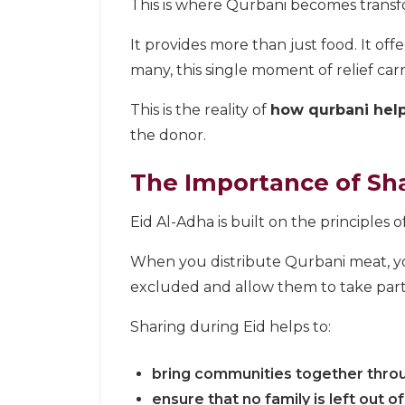
This is where Qurbani becomes transf
It provides more than just food. It offe
many, this single moment of relief car
This is the reality of
how qurbani help
the donor.
The Importance of Sha
Eid Al-Adha is built on the principles o
When you distribute Qurbani meat, you
excluded and allow them to take part i
Sharing during Eid helps to:
bring communities together thr
ensure that no family is left out o