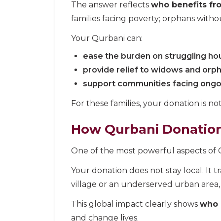
The answer reflects
who benefits fr
families facing poverty; orphans with
Your Qurbani can:
ease the burden on struggling ho
provide relief to widows and orp
support communities facing ongo
For these families, your donation is not 
How Qurbani Donations
One of the most powerful aspects of Qu
Your donation does not stay local. It 
village or an underserved urban area,
This global impact clearly shows
who 
and change lives.