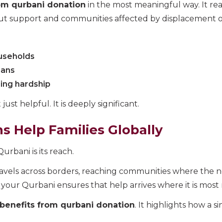
om qurbani donation
in the most meaningful way. It re
out support and communities affected by displacement or 
useholds
hans
ing hardship
just helpful. It is deeply significant.
 Help Families Globally
rbani is its reach.
travels across borders, reaching communities where the n
 your Qurbani ensures that help arrives where it is most
benefits from qurbani donation
. It highlights how a s