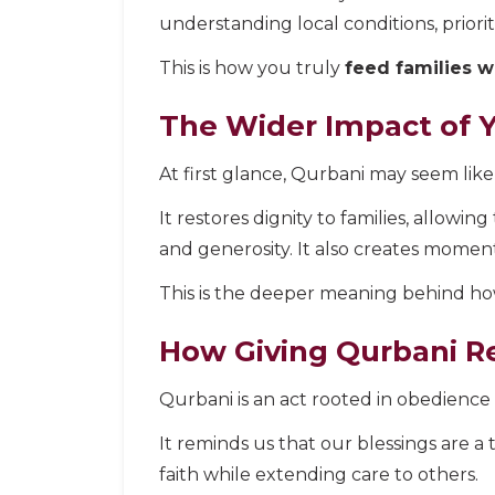
understanding local conditions, priori
This is how you truly
feed families w
The Wider Impact of 
At first glance, Qurbani may seem like 
It restores dignity to families, allowi
and generosity. It also creates moment
This is the deeper meaning behind how
How Giving Qurbani R
Qurbani is an act rooted in obedience t
It reminds us that our blessings are a 
faith while extending care to others.