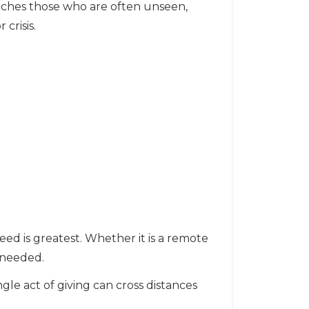
aches those who are often unseen,
crisis.
eed is greatest. Whether it is a remote
 needed.
ingle act of giving can cross distances