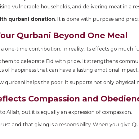
tising vulnerable households, and delivering meat in a re
ith qurbani donation
. It is done with purpose and preci
Your Qurbani Beyond One Meal
a one-time contribution. In reality, its effects go much f
ng them to celebrate Eid with pride. It strengthens commu
s of happiness that can have a lasting emotional impact.
 qurbani helps the poor. It supports not only physical 
eflects Compassion and Obedien
o Allah, but it is equally an expression of compassion.
trust and that giving is a responsibility. When you give Q