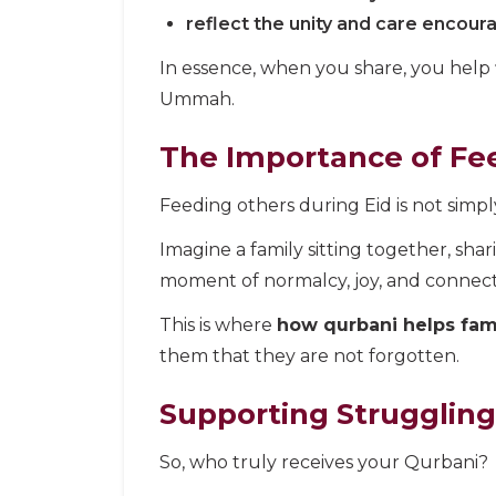
reflect the unity and care encour
In essence, when you share, you help
Ummah.
The Importance of Fee
Feeding others during Eid is not simply
Imagine a family sitting together, shar
moment of normalcy, joy, and connect
This is where
how qurbani helps fami
them that they are not forgotten.
Supporting Struggling
So, who truly receives your Qurbani?