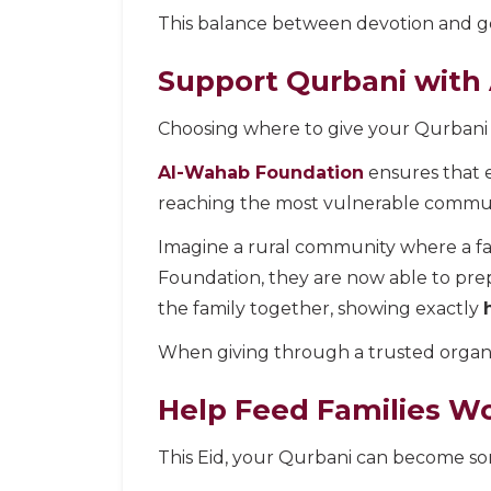
This balance between devotion and ge
Support Qurbani with
Choosing where to give your Qurbani 
Al-Wahab Foundation
ensures that e
reaching the most vulnerable communit
Imagine a rural community where a f
Foundation, they are now able to prepar
the family together, showing exactly
When giving through a trusted organis
Help Feed Families Wo
This Eid, your Qurbani can become so