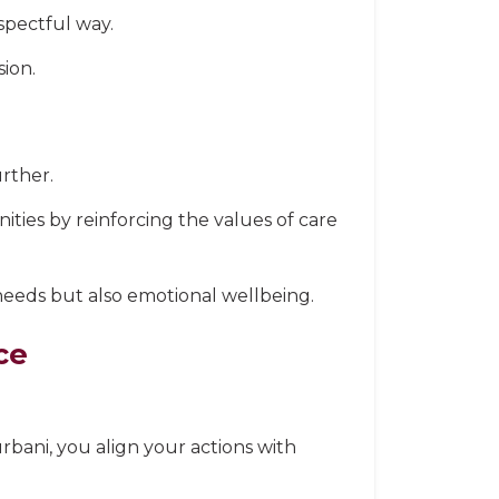
spectful way.
sion.
urther.
nities by reinforcing the values of care
needs but also emotional wellbeing.
ce
urbani, you align your actions with