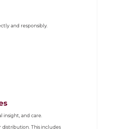
ctly and responsibly.
es
 insight, and care.
 distribution. This includes