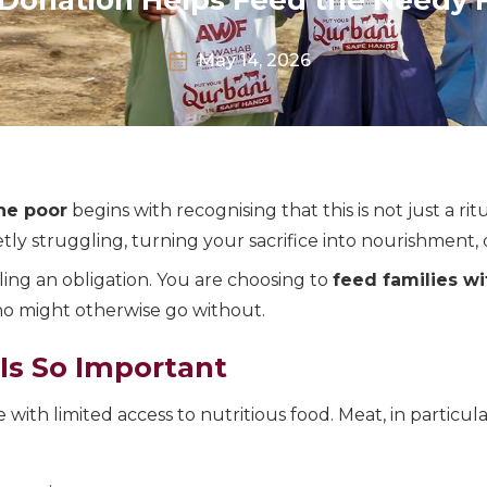
May 14, 2026
he poor
begins with recognising that this is not just a ritua
ly struggling, turning your sacrifice into nourishment, di
ling an obligation. You are choosing to
feed families w
ho might otherwise go without.
Is So Important
e with limited access to nutritious food. Meat, in particul