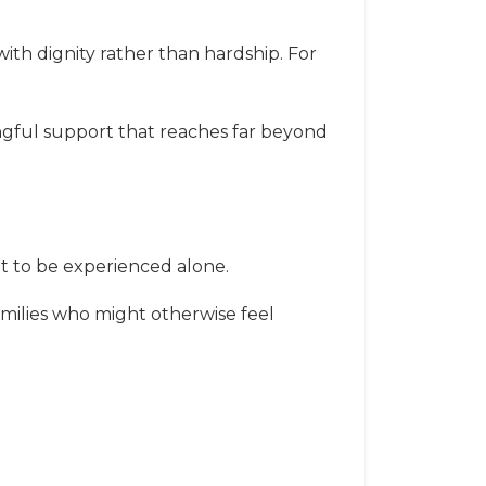
 with dignity rather than hardship. For
ningful support that reaches far beyond
ant to be experienced alone.
milies who might otherwise feel