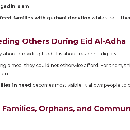
aged in Islam
feed families with qurbani donation
while strengthen
ding Others During Eid Al-Adha
 about providing food. It is about restoring dignity.
ing a meal they could not otherwise afford. For them, thi
ion.
lies in need
becomes most visible. It allows people to
 Families, Orphans, and Communi