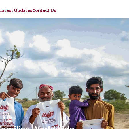
Latest Updates
Contact Us
Families Worldwide