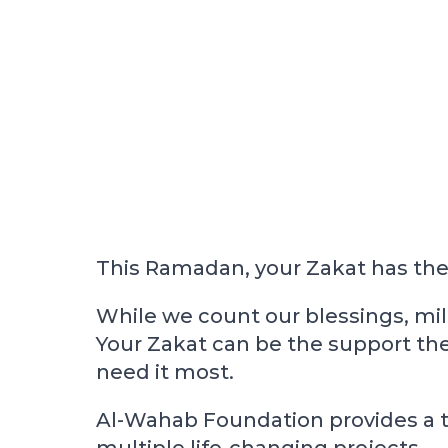
This Ramadan, your Zakat has the 
While we count our blessings, mil
Your Zakat can be the support the
need it most.
Al-Wahab Foundation provides a tr