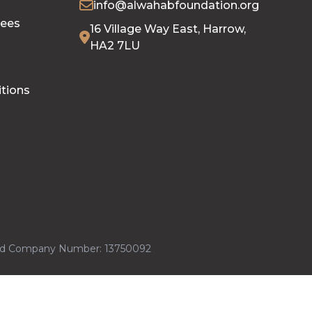
info@alwahabfoundation.org
tees
16 Village Way East, Harrow,
HA2 7LU
tions
ered Company Number: 13750092
 Serve Ltd
Powered By
iCHARMS