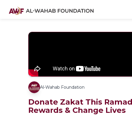
Al-Wahab Foundation
Donate Zakat This Ramad
Rewards & Change Lives