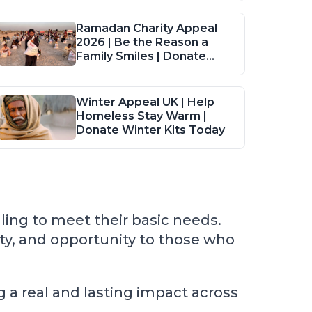
Ramadan Charity Appeal
2026 | Be the Reason a
Family Smiles | Donate
Food Packs
Winter Appeal UK | Help
Homeless Stay Warm |
Donate Winter Kits Today
ling to meet their basic needs.
ity, and opportunity to those who
 a real and lasting impact across