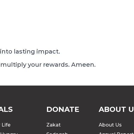
into lasting impact.
 multiply your rewards. Ameen.
ALS
DONATE
ABOUT U
 Life
Zakat
About Us