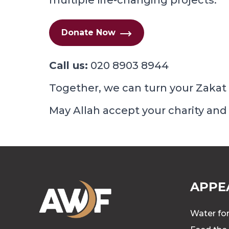
multiple life-changing projects.
Donate Now
Call us:
020 8903 8944
Together, we can turn your Zakat 
May Allah accept your charity and
APPE
Water for