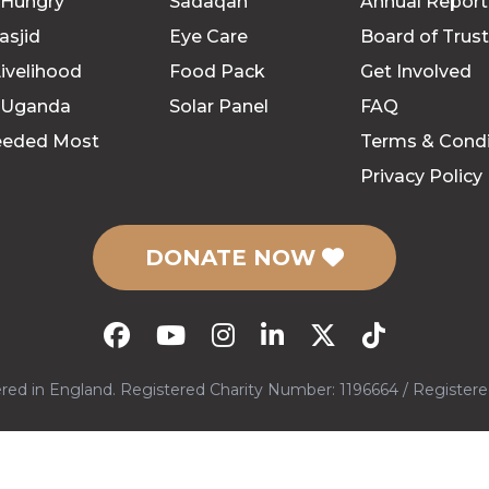
 Hungry
Sadaqah
Annual Report
asjid
Eye Care
Board of Trus
ivelihood
Food Pack
Get Involved
 Uganda
Solar Panel
FAQ
eeded Most
Terms & Condi
Privacy Policy
DONATE NOW
tered in England. Registered Charity Number: 1196664 / Regist
l rights reserved.
Site By
Techno