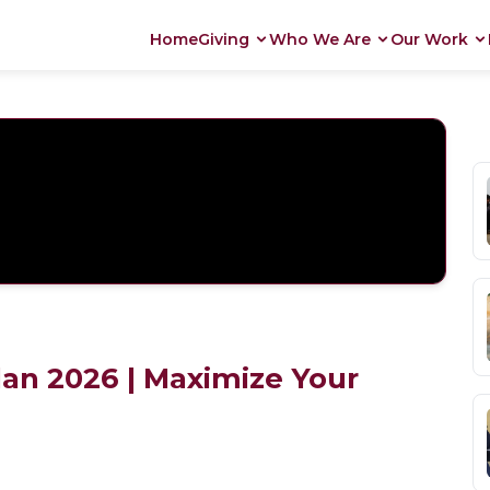
Home
Giving
Who We Are
Our Work
an 2026 | Maximize Your