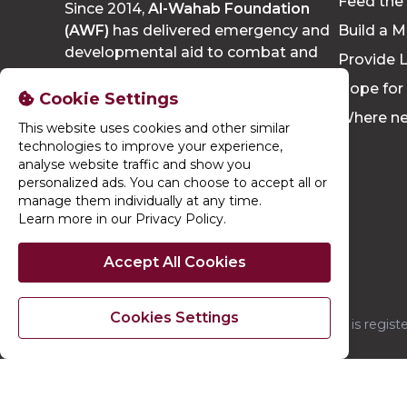
Feed the
Since 2014,
Al-Wahab Foundation
(AWF)
has delivered emergency and
Build a M
developmental aid to combat and
Provide L
eradicate poverty, growing to reach
Hope for
thousands of people each year.
Cookie Settings
Where n
This website uses cookies and other similar
technologies to improve your experience,
analyse website traffic and show you
personalized ads. You can choose to accept all or
manage them individually at any time.
Learn more in our Privacy Policy
.
Accept All Cookies
Cookies Settings
Al-Wahab Foundation is regis
© 2026. Al-Wahab Foundation. Al