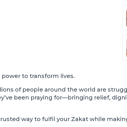
power to transform lives.
lions of people around the world are strugg
y’ve been praying for—bringing relief, dign
usted way to fulfil your Zakat while making