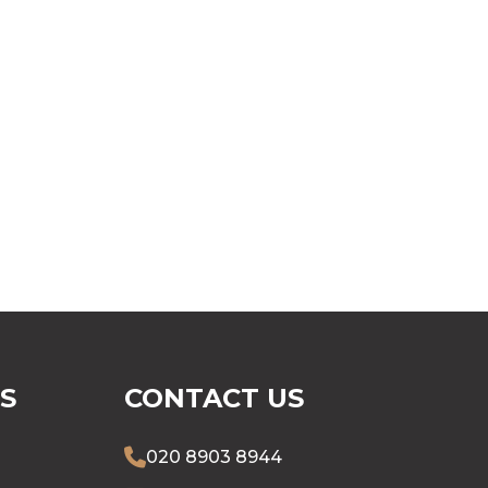
S
CONTACT US
020 8903 8944