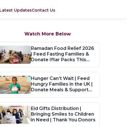
Latest Updates
Contact Us
Watch More Below
Ramadan Food Relief 2026
| Feed Fasting Families &
Donate Iftar Packs This
Ramadan
Hunger Can’t Wait | Feed
Hungry Families in the UK |
Donate Meals & Support
Now
Eid Gifts Distribution |
Bringing Smiles to Children
in Need | Thank You Donors