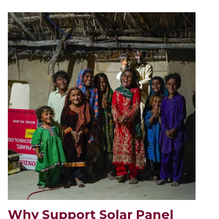
Why Support Solar Panel