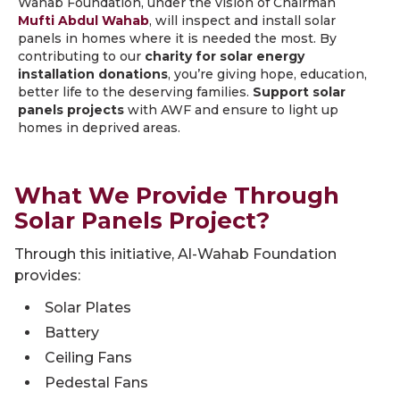
Wahab Foundation, under the vision of Chairman
Mufti Abdul Wahab
, will inspect and install solar
panels in homes where it is needed the most. By
contributing to our
charity for solar energy
installation donations
, you’re giving hope, education,
better life to the deserving families.
Support solar
panels projects
with AWF and ensure to light up
homes in deprived areas.
What We Provide Through
Solar Panels Project?
Through this initiative, Al-Wahab Foundation
provides:
Solar Plates
Battery
Ceiling Fans
Pedestal Fans