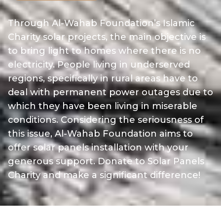
Through Al-Wahab Foundation’s Islamic
Charity solar projects, the main objective is
to bring light to homes where there is no
electricity. People living in underserved
regions, specifically in rural areas have to
deal with permanent power outages due to
which they have been living in miserable
conditions. Considering the seriousness of
this issue, Al-Wahab Foundation aims to
offer solar panels installation with your
generous support. Donate to Solar Panels
Charity and make a significant difference!