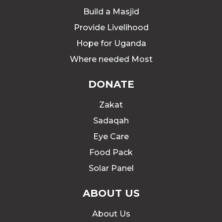
Build a Masjid
Provide Livelihood
Hope for Uganda
Where needed Most
DONATE
Zakat
Sadaqah
Eye Care
Food Pack
Solar Panel
ABOUT US
About Us