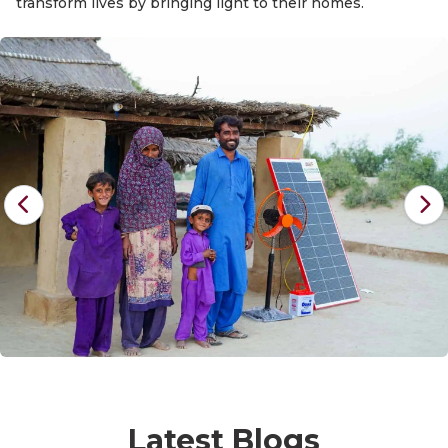
transform lives by bringing light to their homes.
Latest Blogs