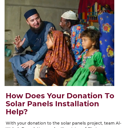
How Does Your Donation To
Solar Panels Installation
Help?
With your donation to the solar panels project, team Al-