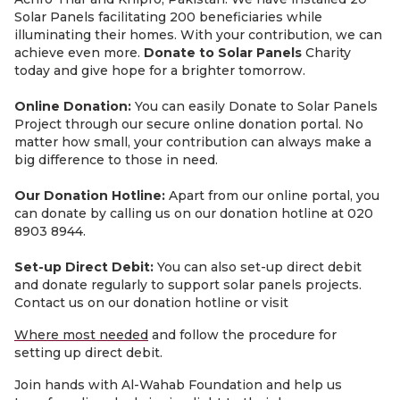
Solar Panels facilitating 200 beneficiaries while
illuminating their homes. With your contribution, we can
achieve even more.
Donate to Solar Panels
Charity
today and give hope for a brighter tomorrow.
Online Donation:
You can easily Donate to Solar Panels
Project through our secure online donation portal. No
matter how small, your contribution can always make a
big difference to those in need.
Our Donation Hotline:
Apart from our online portal, you
can donate by calling us on our donation hotline at 020
8903 8944.
Set-up Direct Debit:
You can also set-up direct debit
and donate regularly to support solar panels projects.
Contact us on our donation hotline or visit
Where most needed
and follow the procedure for
setting up direct debit.
Join hands with Al-Wahab Foundation and help us