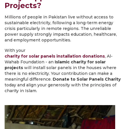
Projects?
Millions of people in Pakistan live without access to
sustainable electricity, following a long-term energy
crisis particularly in remote regions. The unreliable
power supply strongly impacts education, healthcare,
and employment opportunities.
With your
charity for solar panels installation donations
, Al-
Wahab Foundation - an
Islamic charity for solar
projects
will install solar panels in the houses where
there is no electricity. Your contribution can make a
meaningful difference.
Donate to Solar Panels Charity
today and align your generosity with the principles of
charity in Islam.