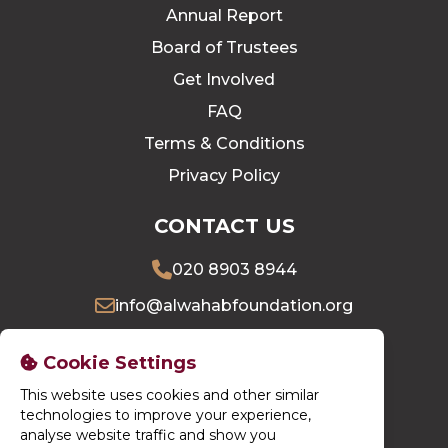
Annual Report
Board of Trustees
Get Involved
FAQ
Terms & Conditions
Privacy Policy
CONTACT US
020 8903 8944
info@alwahabfoundation.org
16 Village Way East, Harrow, HA2 7LU
Cookie Settings
This website uses cookies and other similar
DONATE NOW
technologies to improve your experience,
analyse website traffic and show you