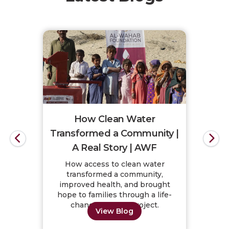
How Clean Water
Transformed a Community |
A Real Story | AWF
How access to clean water
transformed a community,
improved health, and brought
hope to families through a life-
changing water project.
View Blog