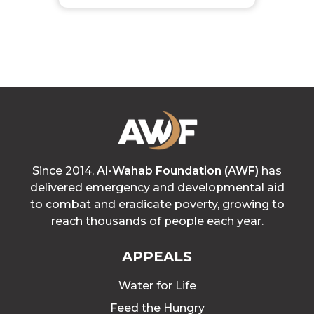
Since 2014,
Al-Wahab Foundation (AWF)
has
delivered emergency and developmental aid
to combat and eradicate poverty, growing to
reach thousands of people each year.
APPEALS
Water for Life
Feed the Hungry