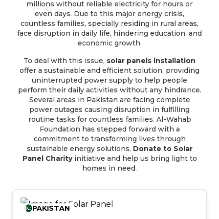
millions without reliable electricity for hours or
even days. Due to this major energy crisis,
countless families, specially residing in rural areas,
face disruption in daily life, hindering education, and
economic growth.
To deal with this issue,
solar panels installation
offer a sustainable and efficient solution, providing
uninterrupted power supply to help people
perform their daily activities without any hindrance.
Several areas in Pakistan are facing complete
power outages causing disruption in fulfilling
routine tasks for countless families. Al-Wahab
Foundation has stepped forward with a
commitment to transforming lives through
sustainable energy solutions.
Donate to Solar
Panel Charity
initiative and help us bring light to
homes in need.
PAKISTAN