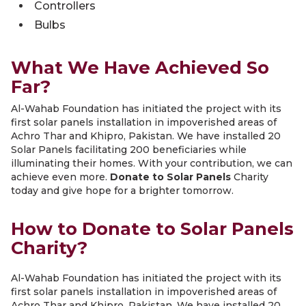
Controllers
Bulbs
What We Have Achieved So
Far?
Al-Wahab Foundation has initiated the project with its
first solar panels installation in impoverished areas of
Achro Thar and Khipro, Pakistan. We have installed 20
Solar Panels facilitating 200 beneficiaries while
illuminating their homes. With your contribution, we can
achieve even more.
Donate to Solar Panels
Charity
today and give hope for a brighter tomorrow.
How to Donate to Solar Panels
Charity?
Al-Wahab Foundation has initiated the project with its
first solar panels installation in impoverished areas of
Achro Thar and Khipro, Pakistan. We have installed 20