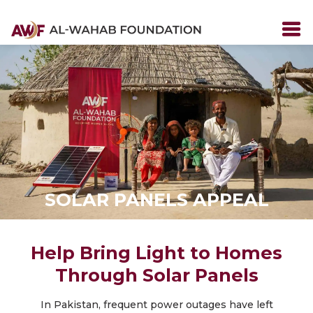
SOLAR PANELS APPEAL
Help Bring Light to Homes
Through Solar Panels
In Pakistan, frequent power outages have left