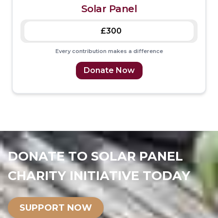
Solar Panel
£300
Every contribution makes a difference
Donate Now
DONATE TO SOLAR PANEL
CHARITY INITIATIVE TODAY
SUPPORT NOW