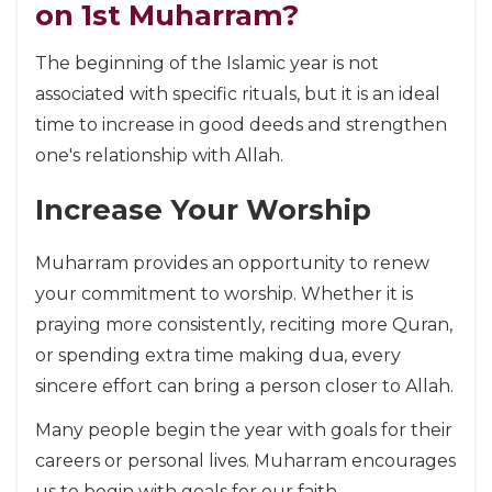
on 1st Muharram?
The beginning of the Islamic year is not
associated with specific rituals, but it is an ideal
time to increase in good deeds and strengthen
one's relationship with Allah.
Increase Your Worship
Muharram provides an opportunity to renew
your commitment to worship. Whether it is
praying more consistently, reciting more Quran,
or spending extra time making dua, every
sincere effort can bring a person closer to Allah.
Many people begin the year with goals for their
careers or personal lives. Muharram encourages
us to begin with goals for our faith.