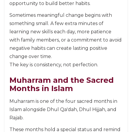
opportunity to build better habits.
Sometimes meaningful change begins with
something small. A few extra minutes of
learning new skills each day, more patience
with family members, or a commitment to avoid
negative habits can create lasting positive
change over time.
The key is consistency, not perfection.
Muharram and the Sacred
Months in Islam
Muharram is one of the four sacred months in
Islam alongside Dhul Qa'dah, Dhul Hijjah, and
Rajab.
These months hold a special status and remind