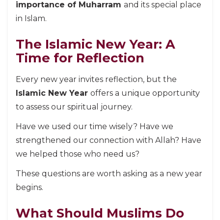
importance of Muharram
and its special place
in Islam.
The Islamic New Year: A
Time for Reflection
Every new year invites reflection, but the
Islamic New Year
offers a unique opportunity
to assess our spiritual journey.
Have we used our time wisely? Have we
strengthened our connection with Allah? Have
we helped those who need us?
These questions are worth asking as a new year
begins.
What Should Muslims Do