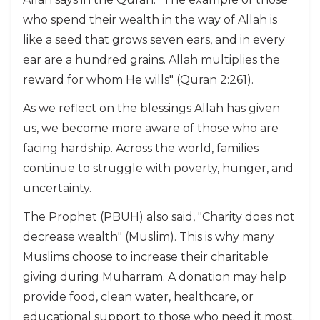
who spend their wealth in the way of Allah is
like a seed that grows seven ears, and in every
ear are a hundred grains. Allah multiplies the
reward for whom He wills" (Quran 2:261).
As we reflect on the blessings Allah has given
us, we become more aware of those who are
facing hardship. Across the world, families
continue to struggle with poverty, hunger, and
uncertainty.
The Prophet (PBUH) also said, "Charity does not
decrease wealth" (Muslim). This is why many
Muslims choose to increase their charitable
giving during Muharram. A donation may help
provide food, clean water, healthcare, or
educational support to those who need it most.