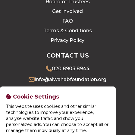
Board of Trustees
Get Involved
FAQ
Terms & Conditions
Privacy Policy
CONTACT US
020 8903 8944
info@alwahabfoundation.org
16 Village Way East, Harrow, HA2 7LU
Cookie Settings
This website uses cookies and other similar
DONATE NOW
technologies to improve your experience,
analyse website traffic and show you
personalized ads. You can choose to accept all or
manage them individually at any time.