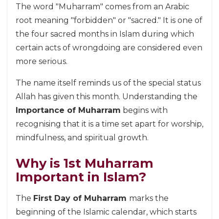
The word "Muharram" comes from an Arabic
root meaning "forbidden" or "sacred." It is one of
the four sacred months in Islam during which
certain acts of wrongdoing are considered even
more serious.
The name itself reminds us of the special status
Allah has given this month. Understanding the
Importance of Muharram
begins with
recognising that it is a time set apart for worship,
mindfulness, and spiritual growth.
Why is 1st Muharram
Important in Islam?
The
First Day of Muharram
marks the
beginning of the Islamic calendar, which starts