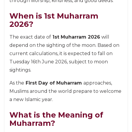
through worship, kindness, and good deeds.
When is 1st Muharram
2026?
The exact date of
1st Muharram 2026
will
depend on the sighting of the moon. Based on
current calculations, it is expected to fall on
Tuesday 16th June 2026, subject to moon
sightings.
As the
First Day of Muharram
approaches,
Muslims around the world prepare to welcome
a new Islamic year.
What is the Meaning of
Muharram?