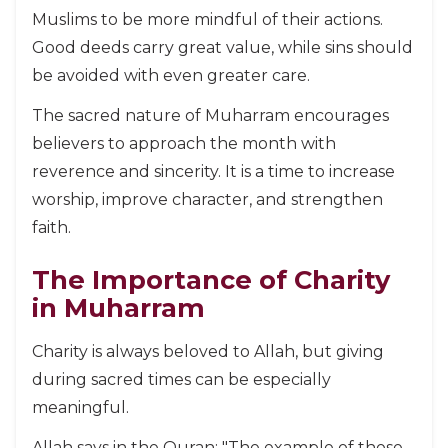
Muslims to be more mindful of their actions.
Good deeds carry great value, while sins should
be avoided with even greater care.
The sacred nature of Muharram encourages
believers to approach the month with
reverence and sincerity. It is a time to increase
worship, improve character, and strengthen
faith.
The Importance of Charity
in Muharram
Charity is always beloved to Allah, but giving
during sacred times can be especially
meaningful.
Allah says in the Quran: "The example of those