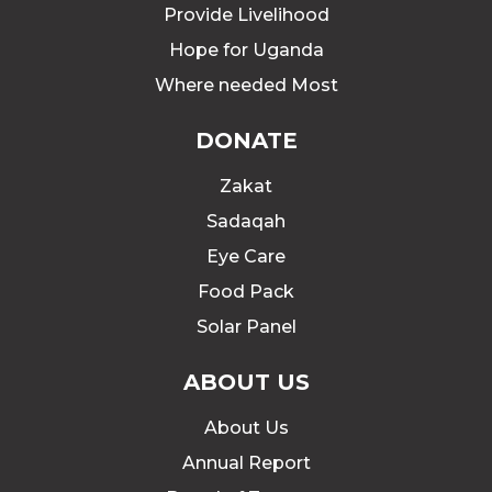
Provide Livelihood
Hope for Uganda
Where needed Most
DONATE
Zakat
Sadaqah
Eye Care
Food Pack
Solar Panel
ABOUT US
About Us
Annual Report