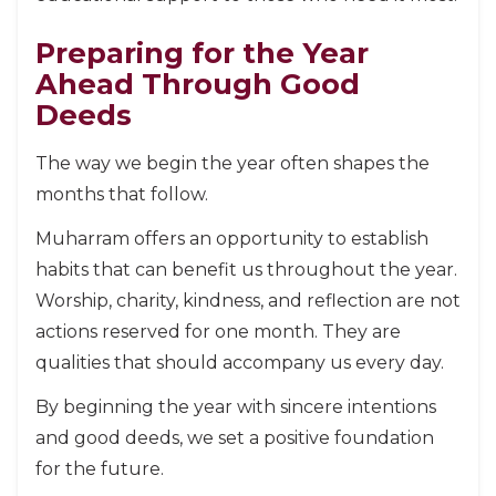
Preparing for the Year
Ahead Through Good
Deeds
The way we begin the year often shapes the
months that follow.
Muharram offers an opportunity to establish
habits that can benefit us throughout the year.
Worship, charity, kindness, and reflection are not
actions reserved for one month. They are
qualities that should accompany us every day.
By beginning the year with sincere intentions
and good deeds, we set a positive foundation
for the future.