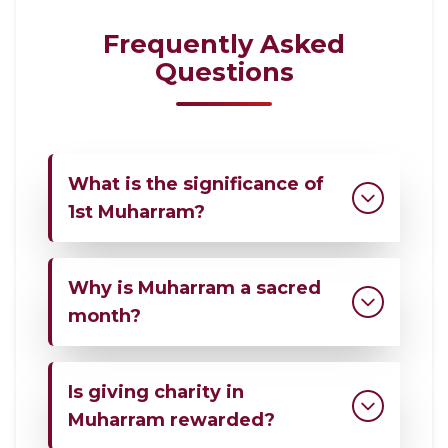
Frequently Asked
Questions
What is the significance of
1st Muharram?
1st Muharram marks the beginning of
Why is Muharram a sacred
the Islamic New Year and serves as an
opportunity for reflection, worship, and
month?
renewed commitment to faith.
Muharram is one of the four sacred
Is giving charity in
months mentioned in the Quran. It
holds a special status in Islam and
Muharram rewarded?
encourages believers to increase good