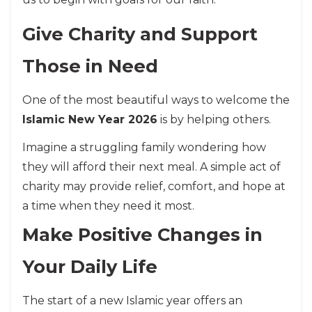
Give Charity and Support
Those in Need
One of the most beautiful ways to welcome the
Islamic New Year 2026
is by helping others.
Imagine a struggling family wondering how
they will afford their next meal. A simple act of
charity may provide relief, comfort, and hope at
a time when they need it most.
Make Positive Changes in
Your Daily Life
The start of a new Islamic year offers an