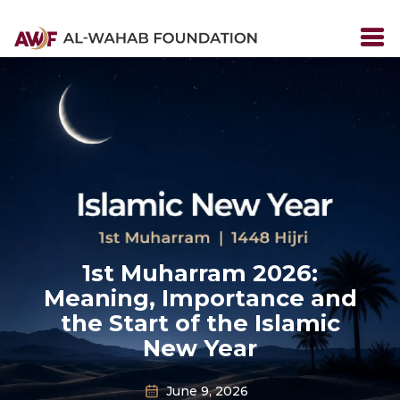
1st Muharram 2026:
Meaning, Importance and
the Start of the Islamic
New Year
June 9, 2026