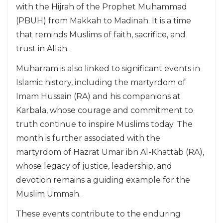
with the Hijrah of the Prophet Muhammad
(PBUH) from Makkah to Madinah. It is a time
that reminds Muslims of faith, sacrifice, and
trust in Allah.
Muharram is also linked to significant events in
Islamic history, including the martyrdom of
Imam Hussain (RA) and his companions at
Karbala, whose courage and commitment to
truth continue to inspire Muslims today. The
month is further associated with the
martyrdom of Hazrat Umar ibn Al-Khattab (RA),
whose legacy of justice, leadership, and
devotion remains a guiding example for the
Muslim Ummah.
These events contribute to the enduring