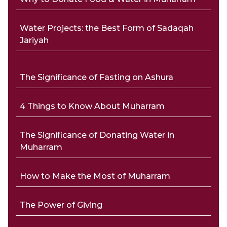
Water Projects: the Best Form of Sadaqah
Jariyah
The Significance of Fasting on Ashura
4 Things to Know About Muharram
The Significance of Donating Water in
Muharram
How to Make the Most of Muharram
The Power of Giving