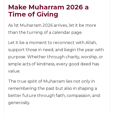
Make Muharram 2026 a
Time of Giving
As 1st Muharram 2026 arrives, let it be more
than the turning of a calendar page.
Let it be a moment to reconnect with Allah,
support those in need, and begin the year with
purpose. Whether through charity, worship, or
simple acts of kindness, every good deed has
value.
The true spirit of Muharram lies not only in
remembering the past but also in shaping a
better future through faith, compassion, and
generosity.