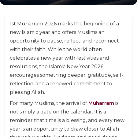
1st Muharram 2026 marks the beginning of a
new Islamic year and offers Muslims an
opportunity to pause, reflect, and reconnect
with their faith. While the world often
celebrates a new year with festivities and
resolutions, the Islamic New Year 2026
encourages something deeper: gratitude, self-
reflection, and a renewed commitment to
pleasing Allah.
For many Muslims, the arrival of
Muharram
is
not simply a date on the calendar. It is a
reminder that time is a blessing, and every new
year is an opportunity to draw closer to Allah