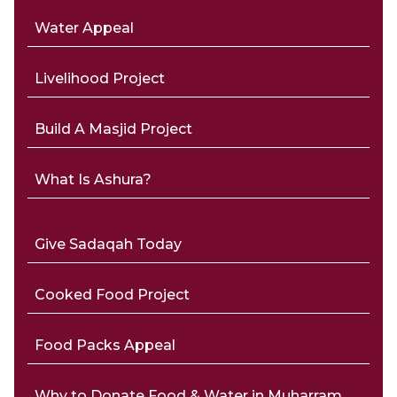
Water Appeal
Livelihood Project
Build A Masjid Project
What Is Ashura?
Give Sadaqah Today
Cooked Food Project
Food Packs Appeal
Why to Donate Food & Water in Muharram