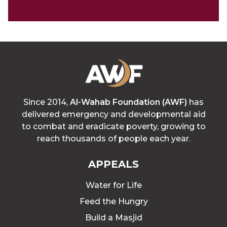
Since 2014,
Al-Wahab Foundation (AWF)
has
delivered emergency and developmental aid
to combat and eradicate poverty, growing to
reach thousands of people each year.
APPEALS
Water for Life
Feed the Hungry
Build a Masjid