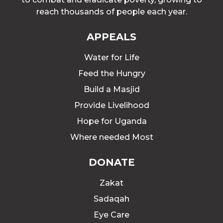
reach thousands of people each year.
APPEALS
Water for Life
Feed the Hungry
Build a Masjid
Provide Livelihood
Hope for Uganda
Where needed Most
DONATE
Zakat
Sadaqah
Eye Care