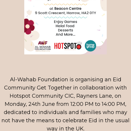
Al-Wahab Foundation is organising an Eid
Community Get Together in collaboration with
Hotspot Community CIC, Rayners Lane, on
Monday, 24th June from 12:00 PM to 14:00 PM,
dedicated to individuals and families who may
not have the means to celebrate Eid in the usual
way in the UK.