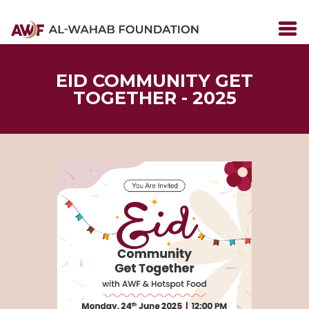
EID COMMUNITY GET
TOGETHER - 2025