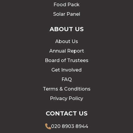
Food Pack
Solar Panel
ABOUT US
About Us
Annual Report
Board of Trustees
Get Involved
FAQ
Terms & Conditions
Privacy Policy
CONTACT US
020 8903 8944