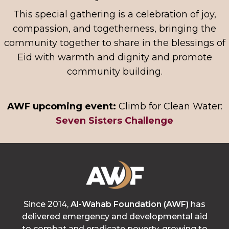
This special gathering is a celebration of joy,
compassion, and togetherness, bringing the
community together to share in the blessings of
Eid with warmth and dignity and promote
community building.
AWF upcoming event:
Climb for Clean Water:
Seven Sisters Challenge
Since 2014,
Al-Wahab Foundation (AWF)
has
delivered emergency and developmental aid
to combat and eradicate poverty, growing to