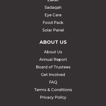
Sadaqah
Eye Care
Food Pack
Solar Panel
ABOUT US
About Us
Annual Report
Board of Trustees
Get Involved
FAQ
Terms & Conditions
Privacy Policy