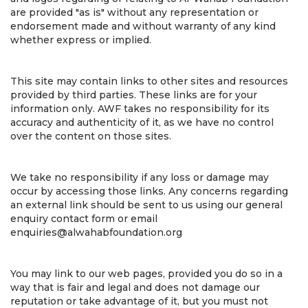
are provided "as is" without any representation or
endorsement made and without warranty of any kind
whether express or implied.
This site may contain links to other sites and resources
provided by third parties. These links are for your
information only. AWF takes no responsibility for its
accuracy and authenticity of it, as we have no control
over the content on those sites.
We take no responsibility if any loss or damage may
occur by accessing those links. Any concerns regarding
an external link should be sent to us using our general
enquiry contact form or email
enquiries@alwahabfoundation.org
You may link to our web pages, provided you do so in a
way that is fair and legal and does not damage our
reputation or take advantage of it, but you must not