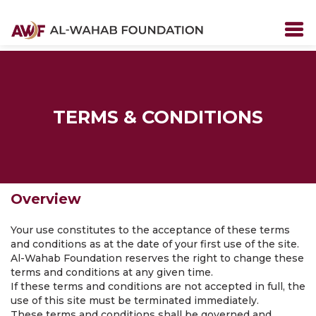
TERMS & CONDITIONS
Overview
Your use constitutes to the acceptance of these terms
and conditions as at the date of your first use of the site.
Al-Wahab Foundation reserves the right to change these
terms and conditions at any given time.
If these terms and conditions are not accepted in full, the
use of this site must be terminated immediately.
These terms and conditions shall be governed and