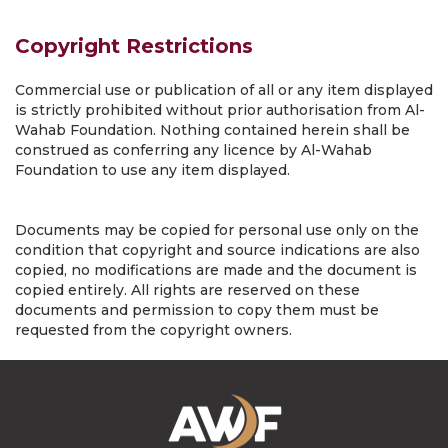
Copyright Restrictions
Commercial use or publication of all or any item displayed
is strictly prohibited without prior authorisation from Al-
Wahab Foundation. Nothing contained herein shall be
construed as conferring any licence by Al-Wahab
Foundation to use any item displayed.
Documents may be copied for personal use only on the
condition that copyright and source indications are also
copied, no modifications are made and the document is
copied entirely. All rights are reserved on these
documents and permission to copy them must be
requested from the copyright owners.