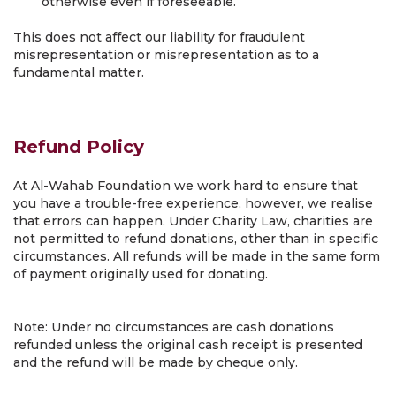
otherwise even if foreseeable.
This does not affect our liability for fraudulent
misrepresentation or misrepresentation as to a
fundamental matter.
Refund Policy
At Al-Wahab Foundation we work hard to ensure that
you have a trouble-free experience, however, we realise
that errors can happen. Under Charity Law, charities are
not permitted to refund donations, other than in specific
circumstances. All refunds will be made in the same form
of payment originally used for donating.
Note: Under no circumstances are cash donations
refunded unless the original cash receipt is presented
and the refund will be made by cheque only.