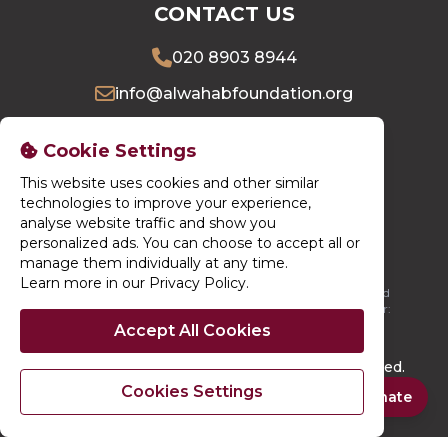
CONTACT US
020 8903 8944
info@alwahabfoundation.org
16 Village Way East, Harrow, HA2 7LU
Cookie Settings
This website uses cookies and other similar
DONATE NOW
technologies to improve your experience,
analyse website traffic and show you
personalized ads. You can choose to accept all or
manage them individually at any time.
Learn more in our Privacy Policy
.
Al-Wahab Foundation is registered in England. Registered
Charity Number: 1196664 / Registered Company Number:
13750092
Accept All Cookies
© 2026. Al-Wahab Foundation. All rights reserved.
Cookies Settings
Site By
Techno Serve Ltd
Powered By
iCHARMS
Quick Donate