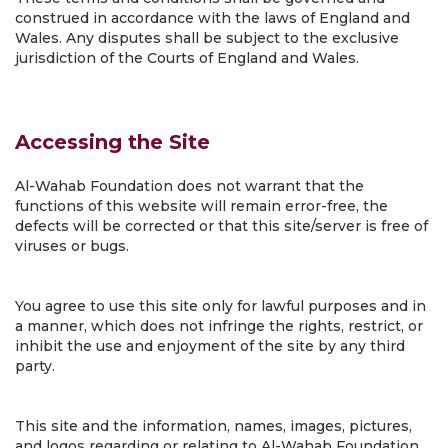
construed in accordance with the laws of England and
Wales. Any disputes shall be subject to the exclusive
jurisdiction of the Courts of England and Wales.
Accessing the Site
Al-Wahab Foundation does not warrant that the
functions of this website will remain error-free, the
defects will be corrected or that this site/server is free of
viruses or bugs.
You agree to use this site only for lawful purposes and in
a manner, which does not infringe the rights, restrict, or
inhibit the use and enjoyment of the site by any third
party.
This site and the information, names, images, pictures,
and logos regarding or relating to Al-Wahab Foundation