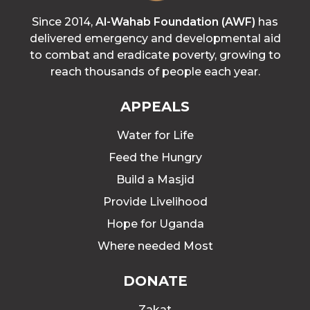
Since 2014,
Al-Wahab Foundation (AWF)
has
delivered emergency and developmental aid
to combat and eradicate poverty, growing to
reach thousands of people each year.
APPEALS
Water for Life
Feed the Hungry
Build a Masjid
Provide Livelihood
Hope for Uganda
Where needed Most
DONATE
Zakat