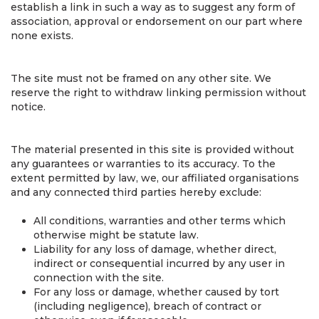
establish a link in such a way as to suggest any form of
association, approval or endorsement on our part where
none exists.
The site must not be framed on any other site. We
reserve the right to withdraw linking permission without
notice.
The material presented in this site is provided without
any guarantees or warranties to its accuracy. To the
extent permitted by law, we, our affiliated organisations
and any connected third parties hereby exclude:
All conditions, warranties and other terms which
otherwise might be statute law.
Liability for any loss of damage, whether direct,
indirect or consequential incurred by any user in
connection with the site.
For any loss or damage, whether caused by tort
(including negligence), breach of contract or