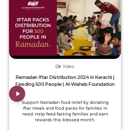
Video
Ramadan Iftar Distribution 2024 in Karachi |
Feeding 500 People | Al-Wahab Foundation
Support Ramadan food relief by donating
iftar meals and food packs for families in
need. Help feed fasting families and earn
rewards this blessed month.