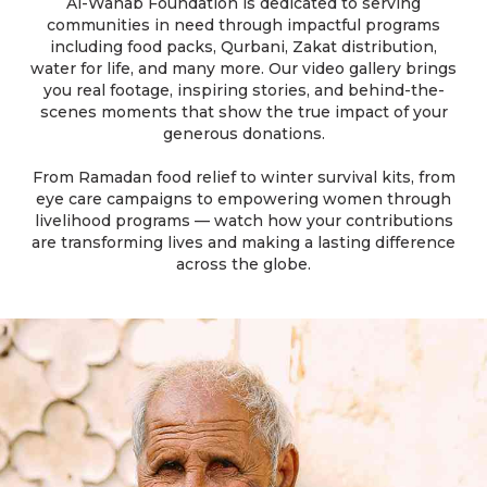
Al-Wahab Foundation is dedicated to serving
communities in need through impactful programs
including food packs, Qurbani, Zakat distribution,
water for life, and many more. Our video gallery brings
you real footage, inspiring stories, and behind-the-
scenes moments that show the true impact of your
generous donations.
From Ramadan food relief to winter survival kits, from
eye care campaigns to empowering women through
livelihood programs — watch how your contributions
are transforming lives and making a lasting difference
across the globe.