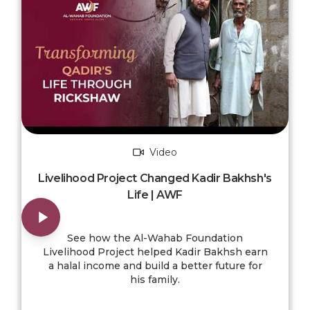
Video
Livelihood Project Changed Kadir Bakhsh's
Life | AWF
See how the Al-Wahab Foundation
Livelihood Project helped Kadir Bakhsh earn
a halal income and build a better future for
his family.