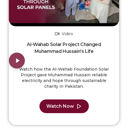
Video
Al-Wahab Solar Project Changed
Muhammad Hussain's Life
Watch how the Al-Wahab Foundation Solar
Project gave Muhammad Hussain reliable
electricity and hope through sustainable
charity in Pakistan.
Watch Now