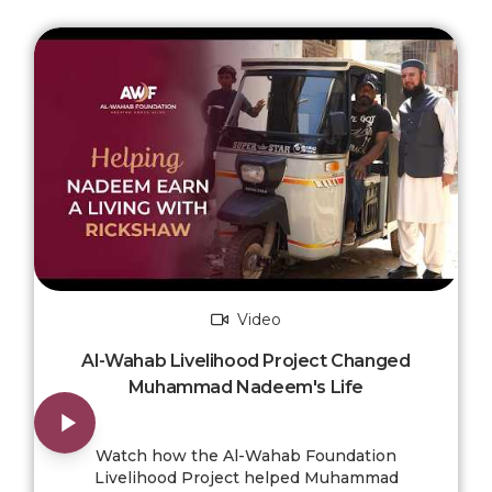
Video
Al-Wahab Livelihood Project Changed
Muhammad Nadeem's Life
Watch how the Al-Wahab Foundation
Livelihood Project helped Muhammad