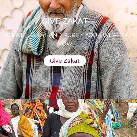
GIVE ZAKAT
DONATE ZAKAT AND PURIFY YOUR WEALTH
NOW
Give Zakat