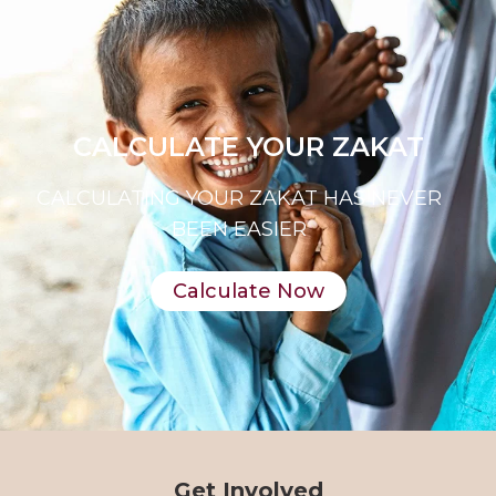
CALCULATE YOUR ZAKAT
CALCULATING YOUR ZAKAT HAS NEVER
BEEN EASIER
Calculate Now
Get Involved