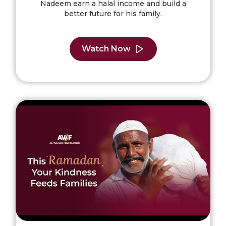
Nadeem earn a halal income and build a
better future for his family.
Watch Now