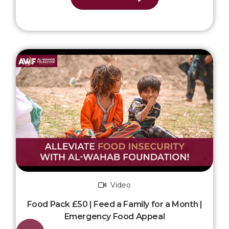
Video
Food Pack £50 | Feed a Family for a Month |
Emergency Food Appeal