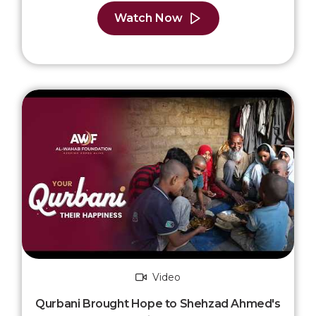
Watch Now
Video
Qurbani Brought Hope to Shehzad Ahmed's