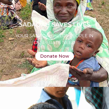
SADAQAH SAVES LIVES
YOUR SADAQAH HELPS PEOPLE IN
DESPERATE NEED
Donate Now