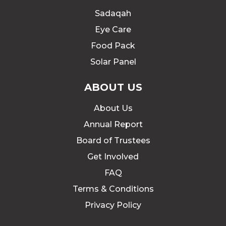
Sadaqah
Eye Care
Food Pack
Solar Panel
ABOUT US
About Us
Annual Report
Board of Trustees
Get Involved
FAQ
Terms & Conditions
Privacy Policy