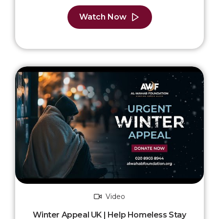
Watch Now
Video
Winter Appeal UK | Help Homeless Stay