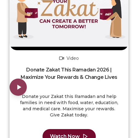
Video
Donate Zakat This Ramadan 2026 |
Maximize Your Rewards & Change Lives
Donate your Zakat this Ramadan and help
families in need with food, water, education,
and medical care. Maximise your rewards.
Give Zakat today.
Watch Now