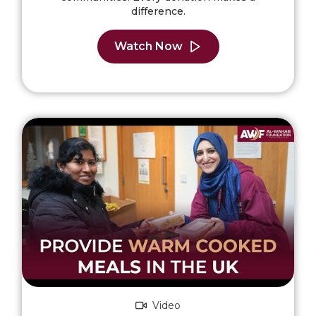
difference.
Watch Now
Video