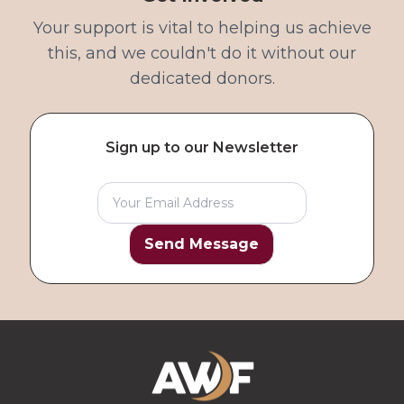
Your support is vital to helping us achieve
this, and we couldn't do it without our
dedicated donors.
Sign up to our Newsletter
Send Message