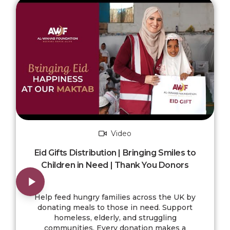
Video
Eid Gifts Distribution | Bringing Smiles to
Children in Need | Thank You Donors
Help feed hungry families across the UK by
donating meals to those in need. Support
homeless, elderly, and struggling
communities. Every donation makes a