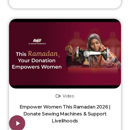
Video
Empower Women This Ramadan 2026 |
Donate Sewing Machines & Support
Livelihoods