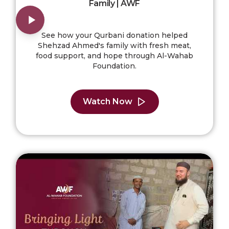
Family | AWF
See how your Qurbani donation helped
Shehzad Ahmed's family with fresh meat,
food support, and hope through Al-Wahab
Foundation.
Watch Now