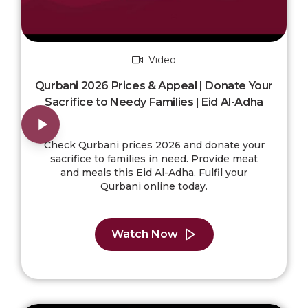
Video
Qurbani 2026 Prices & Appeal | Donate Your
Sacrifice to Needy Families | Eid Al-Adha
Check Qurbani prices 2026 and donate your
sacrifice to families in need. Provide meat
and meals this Eid Al-Adha. Fulfil your
Qurbani online today.
Watch Now