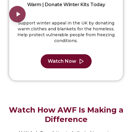
Warm | Donate Winter Kits Today
Support winter appeal in the UK by donating
warm clothes and blankets for the homeless.
Help protect vulnerable people from freezing
conditions.
Watch Now
Watch How AWF Is Making a
Difference