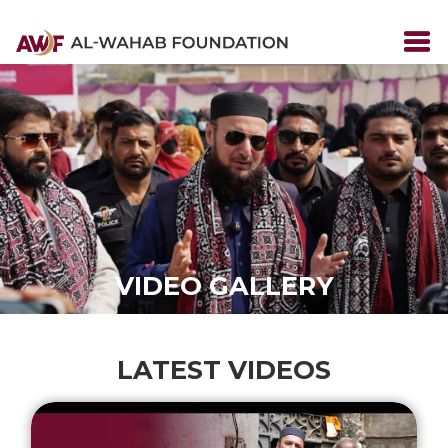
VIDEO GALLERY
LATEST VIDEOS