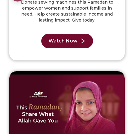
Donate sewing machines this Ramadan to
empower women and support families in
need. Help create sustainable income and
lasting impact. Give today.
Watch Now