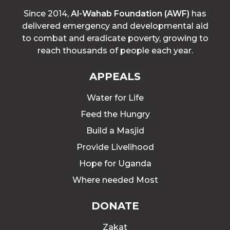
Since 2014,
Al-Wahab Foundation (AWF)
has
delivered emergency and developmental aid
to combat and eradicate poverty, growing to
reach thousands of people each year.
APPEALS
Water for Life
Feed the Hungry
Build a Masjid
Provide Livelihood
Hope for Uganda
Where needed Most
DONATE
Zakat