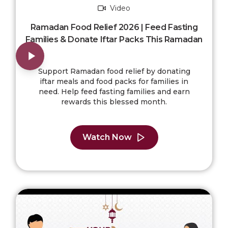
Video
Ramadan Food Relief 2026 | Feed Fasting
Families & Donate Iftar Packs This Ramadan
Support Ramadan food relief by donating
iftar meals and food packs for families in
need. Help feed fasting families and earn
rewards this blessed month.
Watch Now