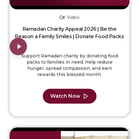
Video
Ramadan Charity Appeal 2026 | Be the
Reason a Family Smiles | Donate Food Packs
Support Ramadan charity by donating food
packs to families in need. Help reduce
hunger, spread compassion, and earn
rewards this blessed month.
Watch Now