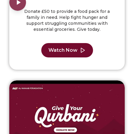
Donate £50 to provide a food pack for a
family in need. Help fight hunger and
support struggling communities with
essential groceries. Give today.
Watch Now