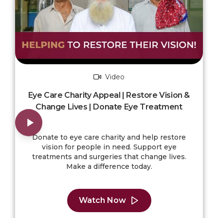
Video
Eye Care Charity Appeal | Restore Vision &
Change Lives | Donate Eye Treatment
Donate to eye care charity and help restore
vision for people in need. Support eye
treatments and surgeries that change lives.
Make a difference today.
Watch Now