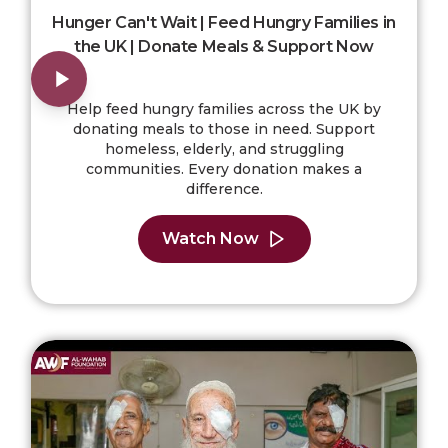
Hunger Can't Wait | Feed Hungry Families in
the UK | Donate Meals & Support Now
Help feed hungry families across the UK by
donating meals to those in need. Support
homeless, elderly, and struggling
communities. Every donation makes a
difference.
Watch Now