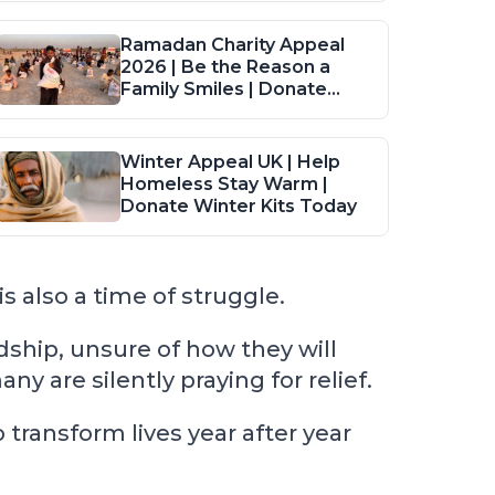
Ramadan Charity Appeal
2026 | Be the Reason a
Family Smiles | Donate
Food Packs
Winter Appeal UK | Help
Homeless Stay Warm |
Donate Winter Kits Today
s also a time of struggle.
ship, unsure of how they will
 are silently praying for relief.
ransform lives year after year