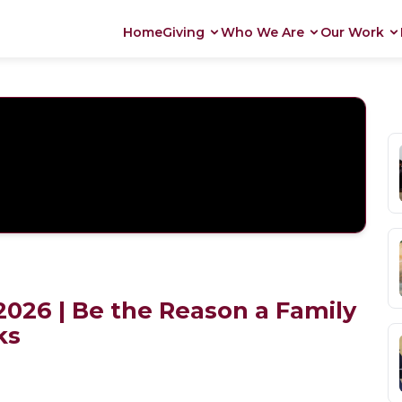
Home
Giving
Who We Are
Our Work
026 | Be the Reason a Family
ks