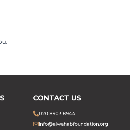
ou.
S
CONTACT US
020 8903 8944
info@alwahabfoundation.org