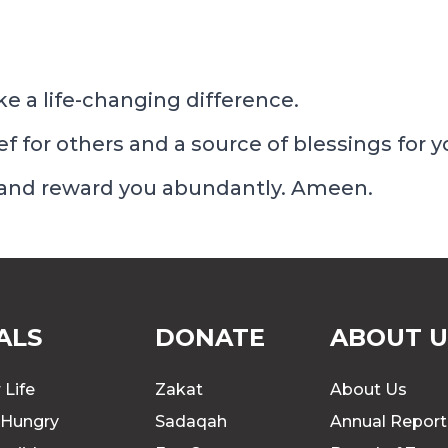
e a life-changing difference.
ief for others and a source of blessings for y
 and reward you abundantly. Ameen.
ALS
DONATE
ABOUT U
 Life
Zakat
About Us
 Hungry
Sadaqah
Annual Report