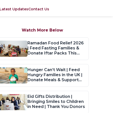
Latest Updates
Contact Us
Watch More Below
Ramadan Food Relief 2026
| Feed Fasting Families &
Donate Iftar Packs This
Ramadan
Hunger Can’t Wait | Feed
Hungry Families in the UK |
Donate Meals & Support
Now
Eid Gifts Distribution |
Bringing Smiles to Children
in Need | Thank You Donors