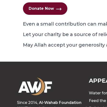
Donate Now
Even a small contribution can mak
Let your charity be a source of rel
May Allah accept your generosity
APPE
Water for
Feed the
Since 2014,
Al-Wahab Foundation