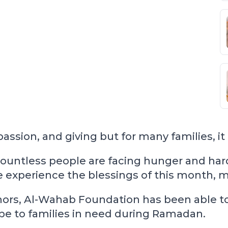
sion, and giving but for many families, it i
ountless people are facing hunger and hard
xperience the blessings of this month, many
rs, Al-Wahab Foundation has been able to t
ope to families in need during Ramadan.