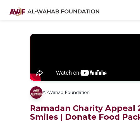
Al-Wahab Foundation
Ramadan Charity Appeal 2
Smiles | Donate Food Pac