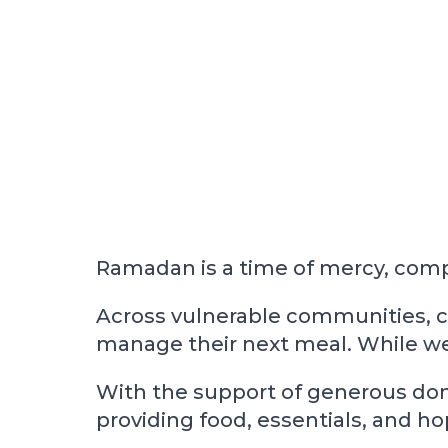
Ramadan is a time of mercy, compas
Across vulnerable communities, c
manage their next meal. While we e
With the support of generous dono
providing food, essentials, and h