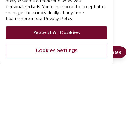
analyse website traffic and show you
personalized ads. You can choose to accept all or
manage them individually at any time.
Learn more in our Privacy Policy
.
Accept All Cookies
Cookies Settings
Quick Donate
Support Our Cause
No programs available
Since 2014,
Al-Wahab Foundation (AWF)
has
£
GBP
delivered emergency and developmental aid