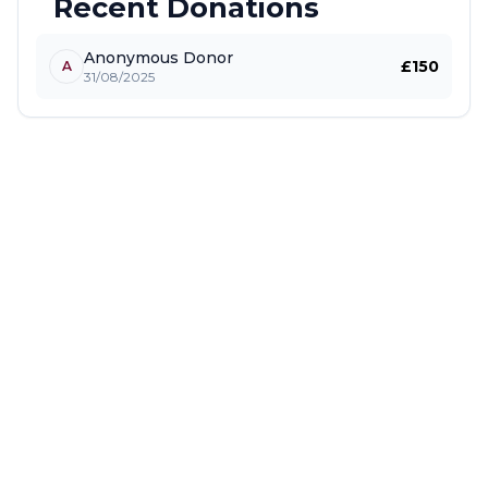
Recent Donations
Anonymous Donor
£150
A
31/08/2025