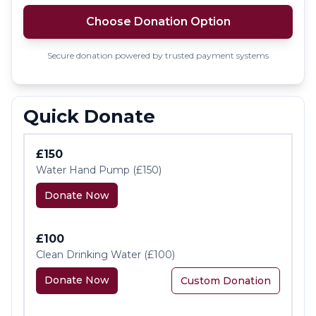
Choose Donation Option
Secure donation powered by trusted payment systems
Quick Donate
£150
Water Hand Pump (£150)
Donate Now
£100
Clean Drinking Water (£100)
Donate Now
Custom Donation