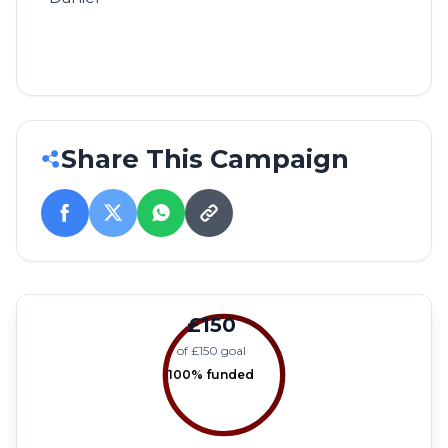
Share This Campaign
£150
of £150 goal
100% funded