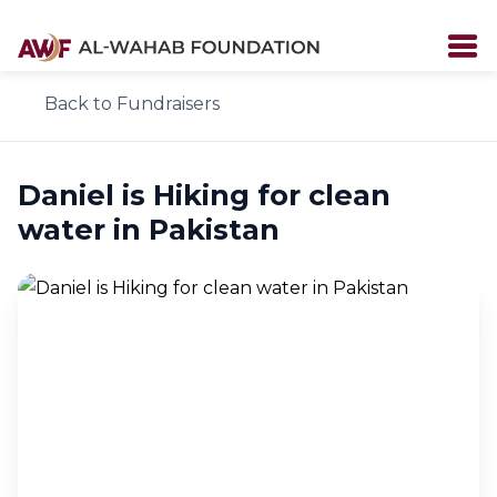
Back to Fundraisers
Daniel is Hiking for clean
water in Pakistan