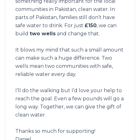
something really important for the local
communities in Pakistan, clean water. In
parts of Pakistan, families still don’t have
safe water to drink. For just
£150
, we can
build
two wells
and change that.
It blows my mind that such a small amount
can make such a huge difference. Two
wells mean two communities with safe,
reliable water every day.
I’ll do the walking but I’d love your help to
reach the goal. Even a few pounds will go a
long way. Together, we can give the gift of
clean water.
Thanks so much for supporting!
Daniel