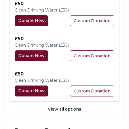
£50
Clean Drinking Water (£50)
Donate Now
Custom Donation
£50
Clean Drinking Water (£50)
Donate Now
Custom Donation
£50
Clean Drinking Water (£50)
Donate Now
Custom Donation
View all options