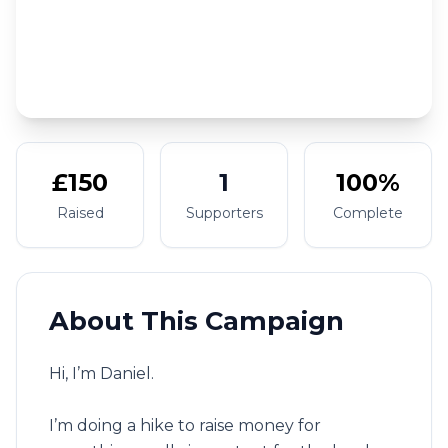
£150
1
100%
Raised
Supporters
Complete
About This Campaign
Hi, I’m Daniel.
I’m doing a hike to raise money for