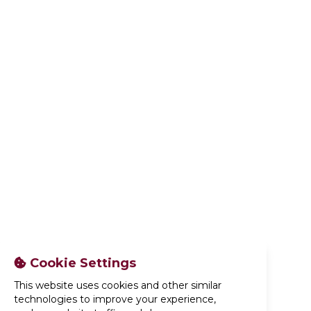
Cookie Settings
This website uses cookies and other similar
technologies to improve your experience,