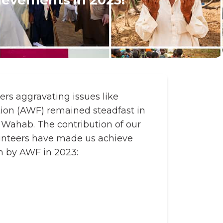
ers aggravating issues like
tion (AWF) remained steadfast in
 Wahab. The contribution of our
unteers have made us achieve
en by AWF in 2023: