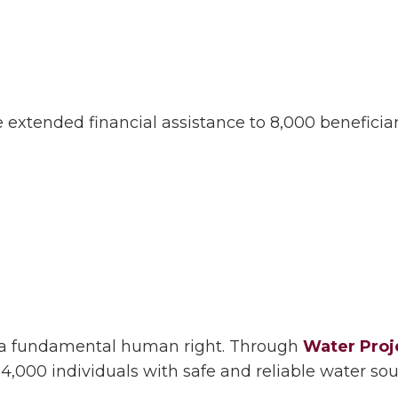
 extended financial assistance to 8,000 beneficia
s a fundamental human right. Through
Water Proj
4,000 individuals with safe and reliable water sou