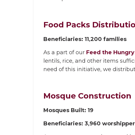
Food Packs Distributi
Beneficiaries: 11,200 families
As a part of our
Feed the Hungry 
lentils, rice, and other items suf
need of this initiative, we distrib
Mosque Construction
Mosques Built: 19
Beneficiaries: 3,960 worshippe