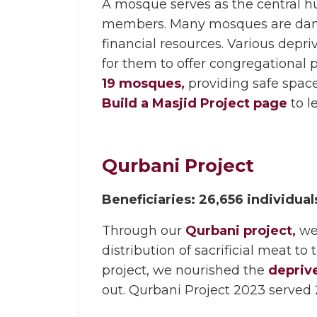
A mosque serves as the central hu
members. Many mosques are damage
financial resources. Various depr
for them to offer congregational 
19 mosques,
providing safe spaces
Build a Masjid Project page
to l
Qurbani Project
Beneficiaries: 26,656 individual
Through our
Qurbani project,
we
distribution of sacrificial meat t
project, we nourished the
depriv
out. Qurbani Project 2023 served 2