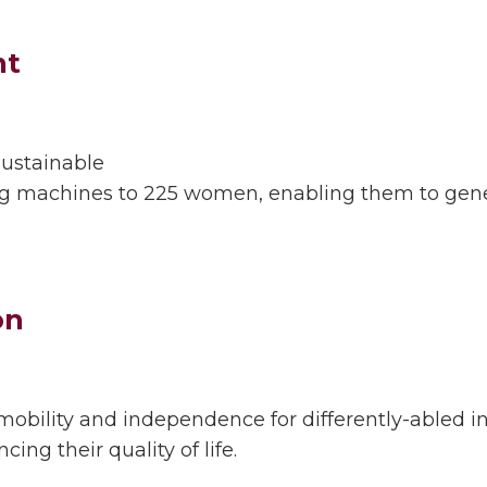
t
 sustainable
 machines to 225 women, enabling them to gener
on
obility and independence for differently-abled in
ing their quality of life.