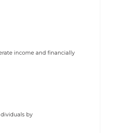
ate income and financially
dividuals by