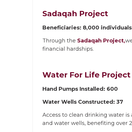
Sadaqah Project
Beneficiaries: 8,000 individuals
Through the
Sadaqah Project,
we
financial hardships.
Water For Life Project
Hand Pumps Installed: 600
Water Wells Constructed: 37
Access to clean drinking water i
and water wells, benefiting over 2