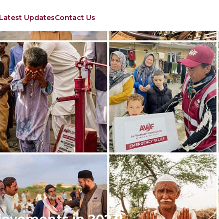
Latest Updates
Contact Us
evements in 2023!