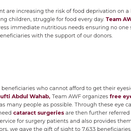
are increasing the risk of food deprivation on a la
ing children, struggle for food every day.
Team A
ess immediate nutritious needs ensuring no one 
neficiaries with the support of our donors.
beneficiaries who cannot afford to get their eyesi
ufti Abdul Wahab,
Team AWF organizes
free ey
p as many people as possible. Through these eye c
 need
cataract surgeries
are then further referred 
rvice for surgery patients and also provides them
s, we gave the gift of sight to 7,633 beneficiaries 