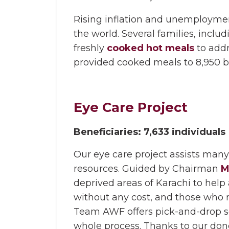
Rising inflation and unemployment 
the world. Several families, includ
freshly
cooked hot meals
to addr
provided cooked meals to 8,950 be
Eye Care Project
Beneficiaries: 7,633 individuals
Our eye care project assists many 
resources. Guided by Chairman
M
deprived areas of Karachi to hel
without any cost, and those who
Team AWF offers pick-and-drop se
whole process. Thanks to our donor