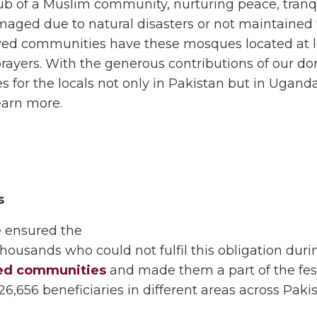
b of a Muslim community, nurturing peace, tranqui
d due to natural disasters or not maintained we
ived communities have these mosques located at lo
prayers. With the generous contributions of our d
 for the locals not only in Pakistan but in Uganda
earn more.
s
 ensured the
o thousands who could not fulfil this obligation dur
ed communities
and made them a part of the festi
6,656 beneficiaries in different areas across Pakis