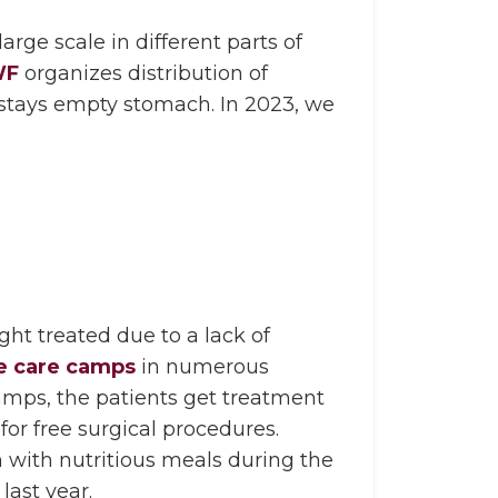
rge scale in different parts of
WF
organizes distribution of
stays empty stomach. In 2023, we
ght treated due to a lack of
e care camps
in numerous
amps, the patients get treatment
for free surgical procedures.
 with nutritious meals during the
last year.