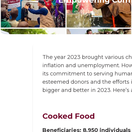
The year 2023 brought various cha
inflation and unemployment. Howe
its commitment to serving humani
esteemed donors and the efforts
bigger and better in 2023. Here’s
Cooked Food
Beneficiaries: 8,950 individuals