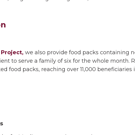
on
Project,
we also provide food packs containing nece
ficient to serve a family of six for the whole mont
uted food packs, reaching over 11,000 beneficiaries 
rs