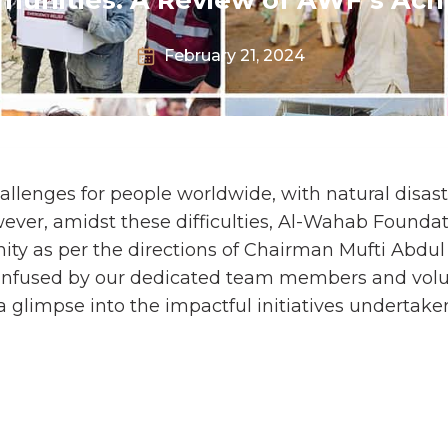
February 21, 2024
llenges for people worldwide, with natural disast
ver, amidst these difficulties, Al-Wahab Founda
ty as per the directions of Chairman Mufti Abdul
 infused by our dedicated team members and vol
 a glimpse into the impactful initiatives undertak