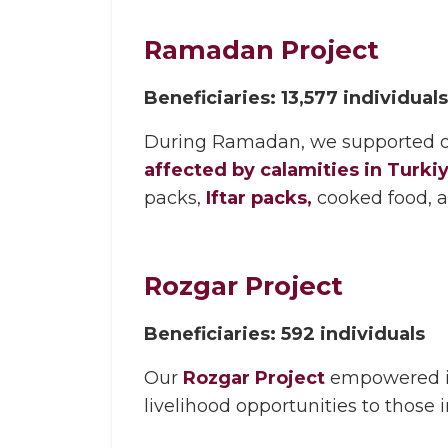
Ramadan Project
Beneficiaries: 13,577 individuals
During
Ramadan,
we supported ov
affected by calamities in Turki
packs,
Iftar packs,
cooked food, 
Rozgar Project
Beneficiaries: 592 individuals
Our
Rozgar Project
empowered in
livelihood opportunities to those 