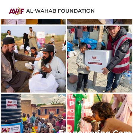
Empowering Commu