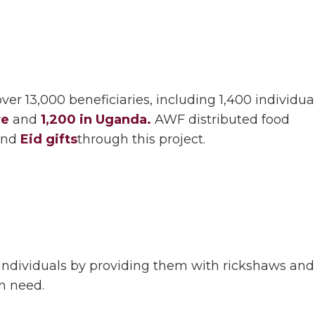
er 13,000 beneficiaries, including 1,400 individua
ye
and
1,200 in Uganda.
AWF distributed food
and
Eid gifts
through this project.
dividuals by providing them with rickshaws and m
in need.