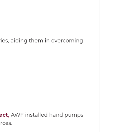
ries, aiding them in overcoming
ect,
AWF installed hand pumps
rces.