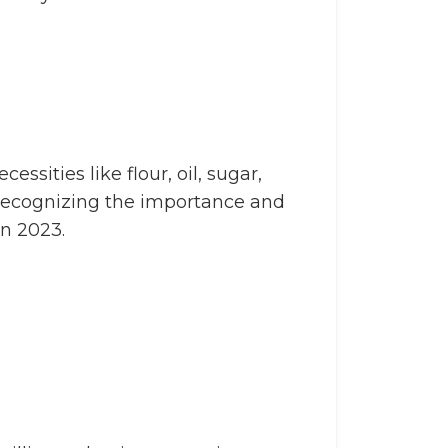
ssities like flour, oil, sugar,
h. Recognizing the importance and
in 2023.