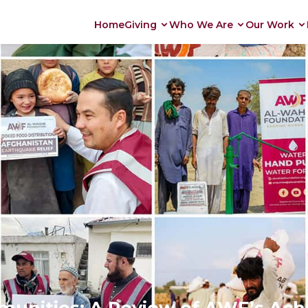
Home
Giving
Who We Are
Our Work
nities: A Review of AWF’s Achi