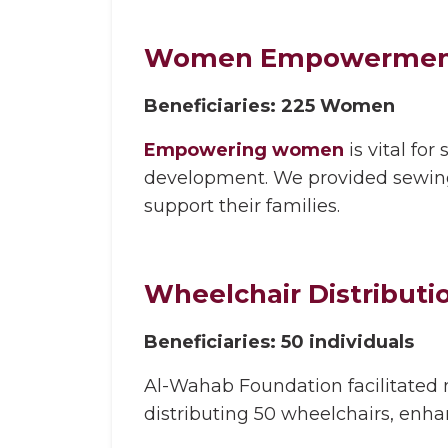
Women Empowermen
Beneficiaries: 225 Women
Empowering women
is vital for
development. We provided sewing
support their families.
Wheelchair Distributi
Beneficiaries: 50 individuals
Al-Wahab Foundation facilitated m
distributing 50 wheelchairs, enhanc