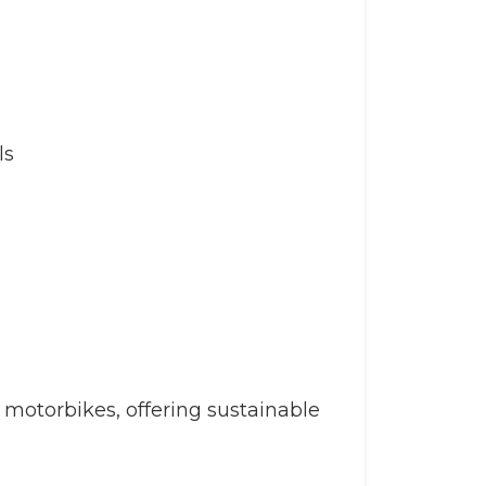
ls
otorbikes, offering sustainable