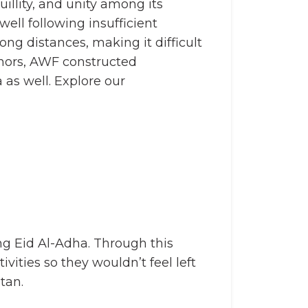
llity, and unity among its
ll following insufficient
ng distances, making it difficult
onors, AWF constructed
 as well. Explore our
ing Eid Al-Adha. Through this
vities so they wouldn’t feel left
tan.