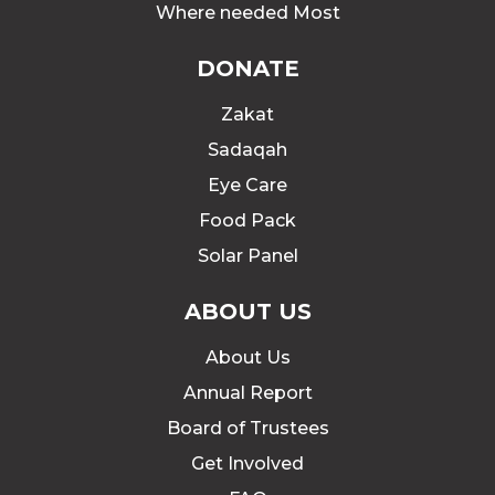
Where needed Most
DONATE
Zakat
Sadaqah
Eye Care
Food Pack
Solar Panel
ABOUT US
About Us
Annual Report
Board of Trustees
Get Involved