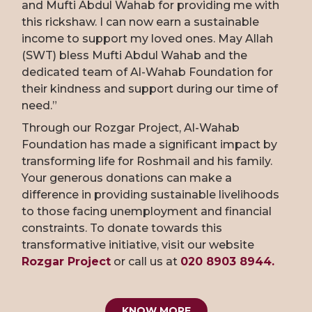
and Mufti Abdul Wahab for providing me with
this rickshaw. I can now earn a sustainable
income to support my loved ones. May Allah
(SWT) bless Mufti Abdul Wahab and the
dedicated team of Al-Wahab Foundation for
their kindness and support during our time of
need.”
Through our Rozgar Project, Al-Wahab
Foundation has made a significant impact by
transforming life for Roshmail and his family.
Your generous donations can make a
difference in providing sustainable livelihoods
to those facing unemployment and financial
constraints. To donate towards this
transformative initiative, visit our website
Rozgar Project
or call us at
020 8903 8944.
KNOW MORE