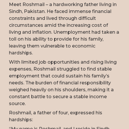
Meet Roshmail – a hardworking father living in
Sindh, Pakistan. He faced immense financial
constraints and lived through difficult
circumstances amid the increasing cost of
living and inflation. Unemployment had taken a
toll on his ability to provide for his family,
leaving them vulnerable to economic
hardships.
With limited job opportunities and rising living
expenses, Roshmail struggled to find stable
employment that could sustain his family’s
needs. The burden of financial responsibility
weighed heavily on his shoulders, making it a
constant battle to secure a stable income
source.
Roshmail, a father of four, expressed his
hardships:
“My name is Roshmail, and I reside in Sindh