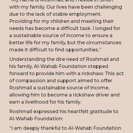
with my family. Our lives have been challenging
due to the lack of stable employment.
Providing for my children and meeting their
needs has become a difficult task. I longed for
a sustainable source of income to ensure a
better life for my family, but the circumstances
made it difficult to find opportunities.”
Understanding the dire need of Roshmail and
his family, Al-Wahab Foundation stepped
forward to provide him with a rickshaw. This act
of compassion and support aimed to offer
Roshmail a sustainable source of income,
allowing him to become a rickshaw driver and
earn a livelihood for his family.
Roshmail expressed his heartfelt gratitude to
Al-Wahab Foundation:
“I am deeply thankful to Al-Wahab Foundation