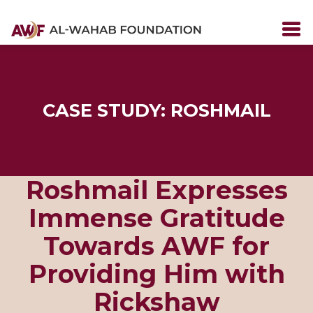
CASE STUDY: ROSHMAIL
Roshmail Expresses
Immense Gratitude
Towards AWF for
Providing Him with
Rickshaw