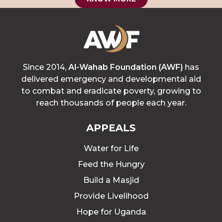
Since 2014,
Al-Wahab Foundation (AWF)
has
delivered emergency and developmental aid
to combat and eradicate poverty, growing to
reach thousands of people each year.
APPEALS
Water for Life
Feed the Hungry
Build a Masjid
Provide Livelihood
Hope for Uganda