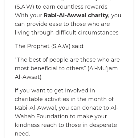
(S.A.W) to earn countless rewards.
With your
Rabi-Al-Awwal charity,
you
can provide ease to those who are
living through difficult circumstances.
The Prophet (S.A.W) said:
“The best of people are those who are
most beneficial to others” (Al-Mu’jam
Al-Awsat).
If you want to get involved in
charitable activities in the month of
Rabi-Al-Awwal, you can donate to Al-
Wahab Foundation to make your
kindness reach to those in desperate
need.