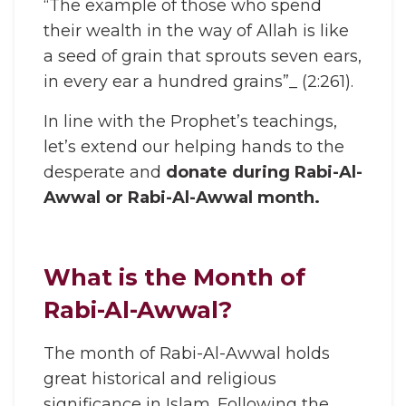
“The example of those who spend
their wealth in the way of Allah is like
a seed of grain that sprouts seven ears,
in every ear a hundred grains”_ (2:261).
In line with the Prophet’s teachings,
let’s extend our helping hands to the
desperate and
donate during Rabi-Al-
Awwal or Rabi-Al-Awwal month.
What is the Month of
Rabi-Al-Awwal?
The month of Rabi-Al-Awwal holds
great historical and religious
significance in Islam. Following the