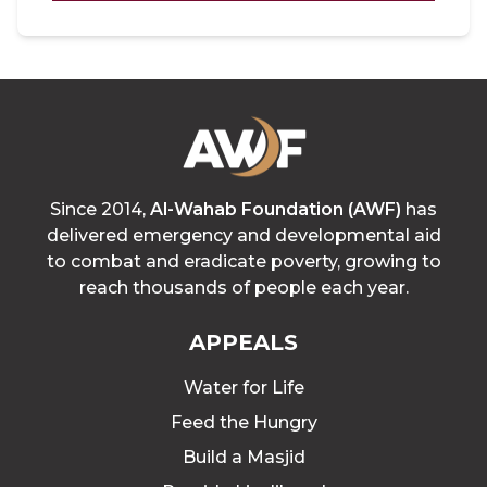
Since 2014,
Al-Wahab Foundation (AWF)
has
delivered emergency and developmental aid
to combat and eradicate poverty, growing to
reach thousands of people each year.
APPEALS
Water for Life
Feed the Hungry
Build a Masjid