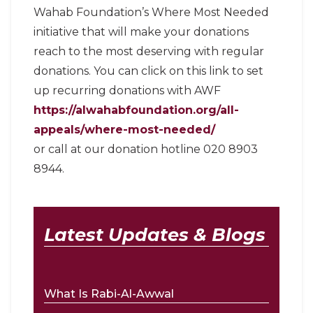
Wahab Foundation’s Where Most Needed
initiative that will make your donations
reach to the most deserving with regular
donations. You can click on this link to set
up recurring donations with AWF
https://alwahabfoundation.org/all-
appeals/where-most-needed/
or call at our donation hotline 020 8903
8944.
Latest Updates & Blogs
What Is Rabi-Al-Awwal