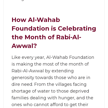
How Al-Wahab
Foundation is Celebrating
the Month of Rabi-Al-
Awwal?
Like every year, Al-Wahab Foundation
is making the most of the month of
Rabi-Al-Awwal by extending
generosity towards those who are in
dire need. From the villages facing
shortage of water to those deprived
families dealing with hunger, and the
ones who cannot afford to get their