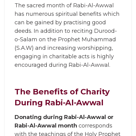
The sacred month of Rabi-Al-Awwal
has numerous spiritual benefits which
can be gained by practising good
deeds. In addition to reciting Durood-
o-Salam on the Prophet Muhammad
(S.A.W) and increasing worshipping,
engaging in charitable acts is highly
encouraged during Rabi-Al-Awwal.
The Benefits of Charity
During Rabi-Al-Awwal
Donating during Rabi-Al-Awwal or
Rabi-Al-Awwal month
corresponds
with the teachings of the Holy Prophet