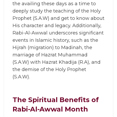
the availing these days as a time to
deeply study the teaching of the Holy
Prophet (S.A.W) and get to know about
His character and legacy. Additionally,
Rabi-Al-Awwal underscores significant
events in Islamic history, such as the
Hijrah (migration) to Madinah, the
marriage of Hazrat Muhammad
(S.A.W) with Hazrat Khadija (R.A), and
the demise of the Holy Prophet
(S.A.W).
The Spiritual Benefits of
Rabi-Al-Awwal Month