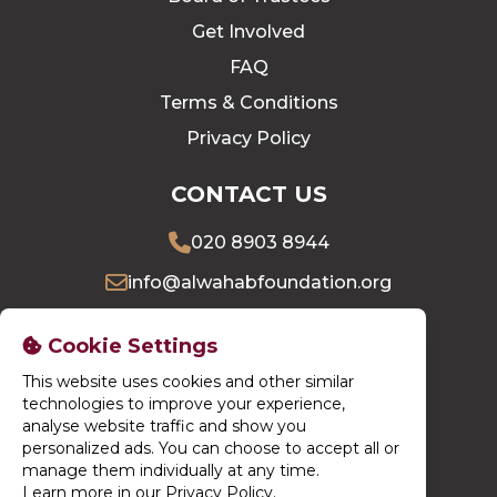
Get Involved
FAQ
Terms & Conditions
Privacy Policy
CONTACT US
020 8903 8944
info@alwahabfoundation.org
16 Village Way East, Harrow, HA2 7LU
Cookie Settings
This website uses cookies and other similar
DONATE NOW
technologies to improve your experience,
analyse website traffic and show you
personalized ads. You can choose to accept all or
manage them individually at any time.
Learn more in our Privacy Policy
.