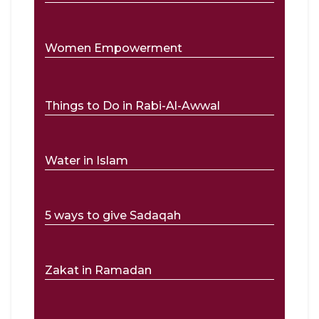
Women Empowerment
Things to Do in Rabi-Al-Awwal
Water in Islam
5 ways to give Sadaqah
Zakat in Ramadan