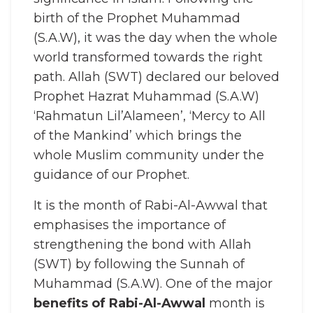
birth of the Prophet Muhammad
(S.A.W), it was the day when the whole
world transformed towards the right
path. Allah (SWT) declared our beloved
Prophet Hazrat Muhammad (S.A.W)
‘Rahmatun Lil’Alameen’, ‘Mercy to All
of the Mankind’ which brings the
whole Muslim community under the
guidance of our Prophet.
It is the month of Rabi-Al-Awwal that
emphasises the importance of
strengthening the bond with Allah
(SWT) by following the Sunnah of
Muhammad (S.A.W). One of the major
benefits of Rabi-Al-Awwal
month is