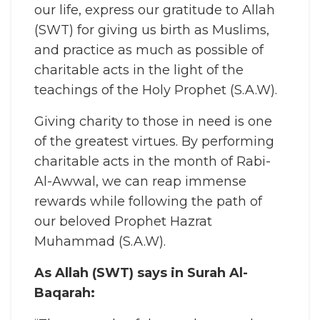
our life, express our gratitude to Allah
(SWT) for giving us birth as Muslims,
and practice as much as possible of
charitable acts in the light of the
teachings of the Holy Prophet (S.A.W).
Giving charity to those in need is one
of the greatest virtues. By performing
charitable acts in the month of Rabi-
Al-Awwal, we can reap immense
rewards while following the path of
our beloved Prophet Hazrat
Muhammad (S.A.W).
As Allah (SWT) says in Surah Al-
Baqarah: