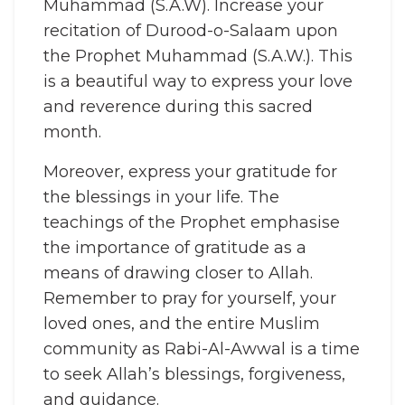
Muhammad (S.A.W). Increase your
recitation of Durood-o-Salaam upon
the Prophet Muhammad (S.A.W.). This
is a beautiful way to express your love
and reverence during this sacred
month.
Moreover, express your gratitude for
the blessings in your life. The
teachings of the Prophet emphasise
the importance of gratitude as a
means of drawing closer to Allah.
Remember to pray for yourself, your
loved ones, and the entire Muslim
community as Rabi-Al-Awwal is a time
to seek Allah’s blessings, forgiveness,
and guidance.