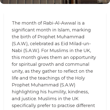
The month of Rabi-Al-Awwal is a
significant month in Islam, marking
the birth of Prophet Muhammad
(S.A.W.), celebrated as Eid Milad-un-
Nabi (S.A.W.). For Muslims in the UK,
this month gives them an opportunity
for spiritual growth and communal
unity, as they gather to reflect on the
life and the teachings of the Holy
Prophet Muhammad (S.A.W)
highlighting his humility, kindness,
and justice. Muslims in the UK
specifically prefer to practise different