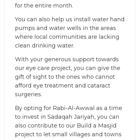
for the entire month.
You can also help us install water hand
pumps and water wells in the areas
where local communities are lacking
clean drinking water.
With your generous support towards
our eye care project, you can give the
gift of sight to the ones who cannot
afford eye treatment and cataract
surgeries.
By opting for Rabi-Al-Awwal as a time
to invest in Sadaqah Jariyah, you can
also contribute to our Build a Masjid
project to let small villages and towns