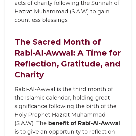
acts of charity following the Sunnah of
Hazrat Muhammad (S.A.W) to gain
countless blessings.
The Sacred Month of
Rabi-Al-Awwal: A Time for
Reflection, Gratitude, and
Charity
Rabi-Al-Awwal is the third month of
the Islamic calendar, holding great
significance following the birth of the
Holy Prophet Hazrat Muhammad
(S.A.W). The
benefit of Rabi-Al-Awwal
is to give an opportunity to reflect on