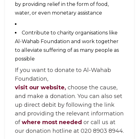
by providing relief in the form of food,
water, or even monetary assistance
Contribute to charity organisations like
Al-Wahab Foundation and work together
to alleviate suffering of as many people as
possible
If you want to donate to Al-Wahab
Foundation,
visit our website,
choose the cause,
and make a donation. You can also set
up direct debit by following the link
and providing the relevant information
of
where most needed
or call us at
our donation hotline at 020 8903 8944.