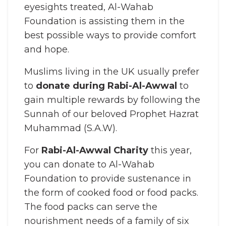
eyesights treated, Al-Wahab
Foundation is assisting them in the
best possible ways to provide comfort
and hope.
Muslims living in the UK usually prefer
to
donate during Rabi-Al-Awwal
to
gain multiple rewards by following the
Sunnah of our beloved Prophet Hazrat
Muhammad (S.A.W).
For
Rabi-Al-Awwal Charity
this year,
you can donate to Al-Wahab
Foundation to provide sustenance in
the form of cooked food or food packs.
The food packs can serve the
nourishment needs of a family of six