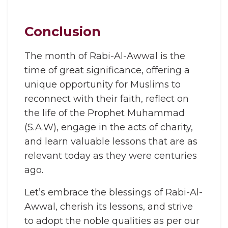
Conclusion
The month of Rabi-Al-Awwal is the
time of great significance, offering a
unique opportunity for Muslims to
reconnect with their faith, reflect on
the life of the Prophet Muhammad
(S.A.W), engage in the acts of charity,
and learn valuable lessons that are as
relevant today as they were centuries
ago.
Let’s embrace the blessings of Rabi-Al-
Awwal, cherish its lessons, and strive
to adopt the noble qualities as per our