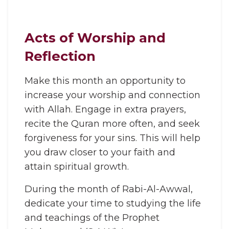
Acts of Worship and
Reflection
Make this month an opportunity to
increase your worship and connection
with Allah. Engage in extra prayers,
recite the Quran more often, and seek
forgiveness for your sins. This will help
you draw closer to your faith and
attain spiritual growth.
During the month of Rabi-Al-Awwal,
dedicate your time to studying the life
and teachings of the Prophet