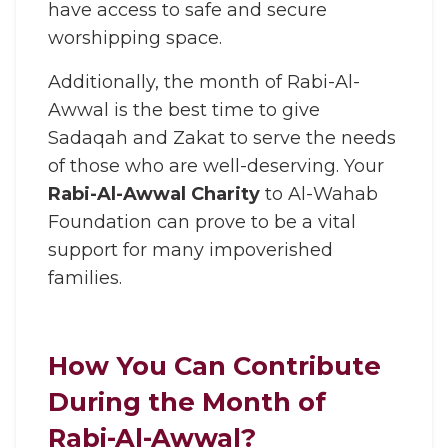
have access to safe and secure
worshipping space.
Additionally, the month of Rabi-Al-
Awwal is the best time to give
Sadaqah and Zakat to serve the needs
of those who are well-deserving. Your
Rabi-Al-Awwal Charity
to Al-Wahab
Foundation can prove to be a vital
support for many impoverished
families.
How You Can Contribute
During the Month of
Rabi-Al-Awwal?