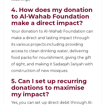
4. How does my donation
to Al-Wahab Foundation
make a direct impact?
Your donation to Al-Wahab Foundation can
make a direct and lasting impact through
its various projects including providing
access to clean drinking water, delivering
food packs for nourishment, giving the gift
of sight, and making it Sadaqah Jariyah with
construction of new mosques.
5. Can I set up recurring
donations to maximise
my impact?
Yes, you can set up direct debit through Al-