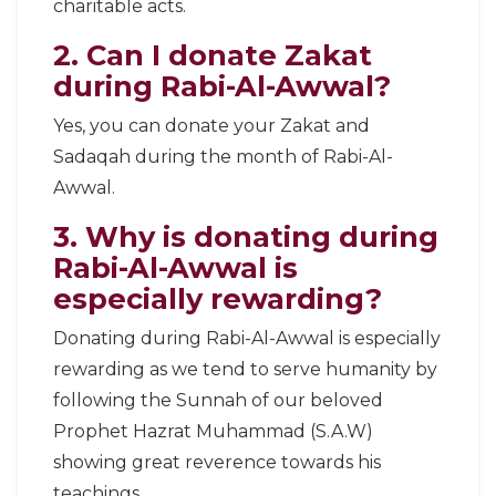
charitable acts.
2. Can I donate Zakat
during Rabi-Al-Awwal?
Yes, you can donate your Zakat and
Sadaqah during the month of Rabi-Al-
Awwal.
3. Why is donating during
Rabi-Al-Awwal is
especially rewarding?
Donating during Rabi-Al-Awwal is especially
rewarding as we tend to serve humanity by
following the Sunnah of our beloved
Prophet Hazrat Muhammad (S.A.W)
showing great reverence towards his
teachings.