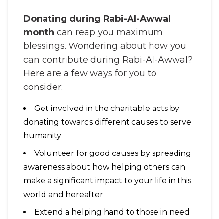
Donating during Rabi-Al-Awwal
month
can reap you maximum
blessings. Wondering about how you
can contribute during Rabi-Al-Awwal?
Here are a few ways for you to
consider:
Get involved in the charitable acts by
donating towards different causes to serve
humanity
Volunteer for good causes by spreading
awareness about how helping others can
make a significant impact to your life in this
world and hereafter
Extend a helping hand to those in need