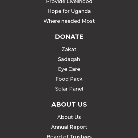
Provide Livelihood
Hope for Uganda
Where needed Most
DONATE
Zakat
Sadaqah
Eye Care
Food Pack
Solar Panel
ABOUT US
About Us
Annual Report
Board of Trustees