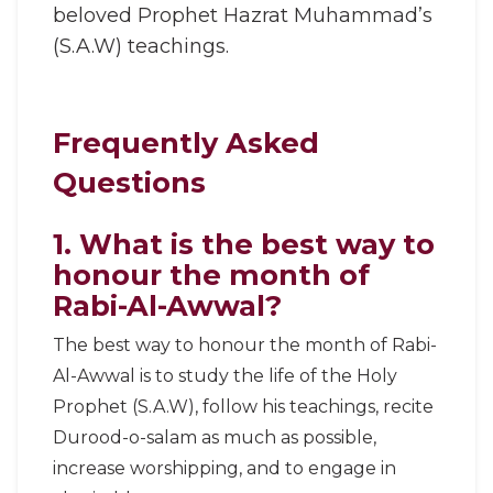
beloved Prophet Hazrat Muhammad’s
(S.A.W) teachings.
Frequently Asked
Questions
1. What is the best way to
honour the month of
Rabi-Al-Awwal?
The best way to honour the month of Rabi-
Al-Awwal is to study the life of the Holy
Prophet (S.A.W), follow his teachings, recite
Durood-o-salam as much as possible,
increase worshipping, and to engage in