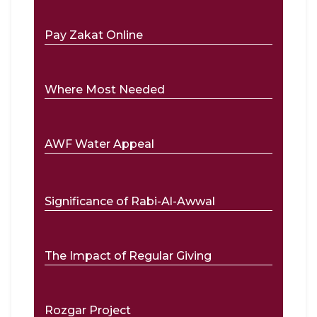
Pay Zakat Online
Where Most Needed
AWF Water Appeal
Significance of Rabi-Al-Awwal
The Impact of Regular Giving
Rozgar Project