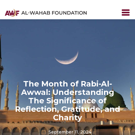
The Month of Rabi-Al-
Awwal: Understanding
The Significance of
Reflection, Gratitude, and
Charity
September 11, 2024