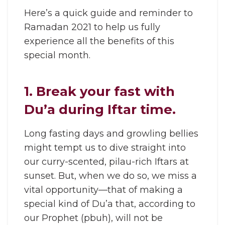
Here’s a quick guide and reminder to
Ramadan 2021 to help us fully
experience all the benefits of this
special month.
1. Break your fast with
Du’a during Iftar time.
Long fasting days and growling bellies
might tempt us to dive straight into
our curry-scented, pilau-rich Iftars at
sunset. But, when we do so, we miss a
vital opportunity—that of making a
special kind of Du’a that, according to
our Prophet (pbuh), will not be