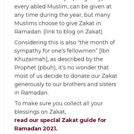
every abled Muslim, can be given at
any time during the year, but many
Muslims choose to give Zakat in
Ramadan. (link to blog on Zakat)
Considering this is also “the month of
sympathy for one’s fellowmen” [Ibn
Khuzaimah], as described by the
Prophet (pbuh), it’s no wonder that
most of us decide to donate our Zakat
generously to our brothers and sisters
in Ramadan.
To make sure you collect all your
blessings on Zakat,
read our special Zakat guide for
Ramadan 2021.