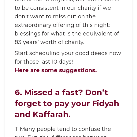
to be consistent in our charity if we
don’t want to miss out on the
extraordinary offering of this night:
blessings for what is the equivalent of
83 years’ worth of charity.
Start scheduling your good deeds now
for those last 10 days!
Here are some suggestions.
6. Missed a fast? Don’t
forget to pay your Fidyah
and Kaffarah.
T Many people tend to confuse the