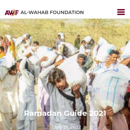
Ramadan Guide 2021
July 25, 2022