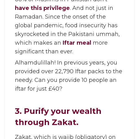
have this privilege
. And not just in
Ramadan. Since the onset of the
global pandemic, food insecurity has
skyrocketed in the Pakistani ummah,
which makes an
Iftar meal
more
significant than ever.
Alhamdulillah! In previous years, you
provided over 22,790 Iftar packs to the
needy. Can you provide 10 people an
iftar for just £40?
3. Purify your wealth
through Zakat.
Zakat, which is wajib (obligatory) on