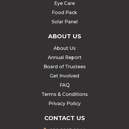
Eye Care
Food Pack
Solar Panel
ABOUT US
About Us
Annual Report
Board of Trustees
Get Involved
FAQ
Terms & Conditions
Privacy Policy
CONTACT US