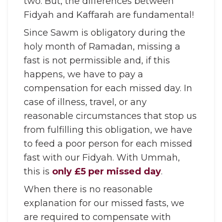
two. But, the differences between
Fidyah and Kaffarah are fundamental!
Since Sawm is obligatory during the
holy month of Ramadan, missing a
fast is not permissible and, if this
happens, we have to pay a
compensation for each missed day. In
case of illness, travel, or any
reasonable circumstances that stop us
from fulfilling this obligation, we have
to feed a poor person for each missed
fast with our Fidyah. With Ummah,
this is
only £5 per missed day
.
When there is no reasonable
explanation for our missed fasts, we
are required to compensate with