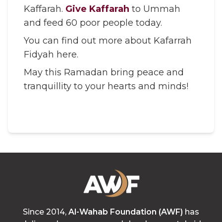
Kaffarah.
Give Kaffarah
to Ummah
and feed 60 poor people today.
You can find out more about Kafarrah
Fidyah here.
May this Ramadan bring peace and
tranquillity to your hearts and minds!
Since 2014,
Al-Wahab Foundation (AWF)
has