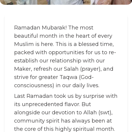
Ramadan Mubarak! The most
beautiful month in the heart of every
Muslim is here. This is a blessed time,
packed with opportunities for us to re-
establish our relationship with our
Maker, refresh our Salah (prayer), and
strive for greater Taqwa (God-
consciousness) in our daily lives.
Last Ramadan took us by surprise with
its unprecedented flavor. But
alongside our devotion to Allah (swt),
community spirit has always been at
the core of this highly spiritual month.