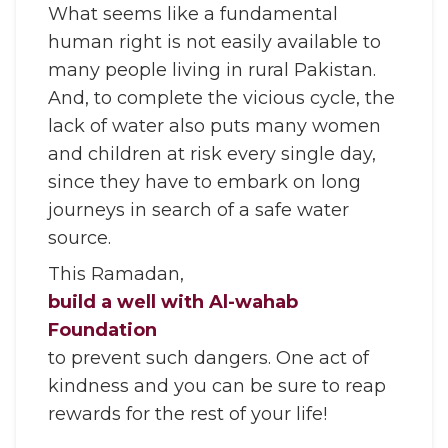
What seems like a fundamental
human right is not easily available to
many people living in rural Pakistan.
And, to complete the vicious cycle, the
lack of water also puts many women
and children at risk every single day,
since they have to embark on long
journeys in search of a safe water
source.
This Ramadan,
build a well with Al-wahab
Foundation
to prevent such dangers. One act of
kindness and you can be sure to reap
rewards for the rest of your life!