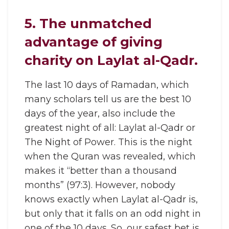
5. The unmatched
advantage of giving
charity on Laylat al-Qadr.
The last 10 days of Ramadan, which
many scholars tell us are the best 10
days of the year, also include the
greatest night of all: Laylat al-Qadr or
The Night of Power. This is the night
when the Quran was revealed, which
makes it “better than a thousand
months” (97:3). However, nobody
knows exactly when Laylat al-Qadr is,
but only that it falls on an odd night in
one of the 10 days. So, our safest bet is