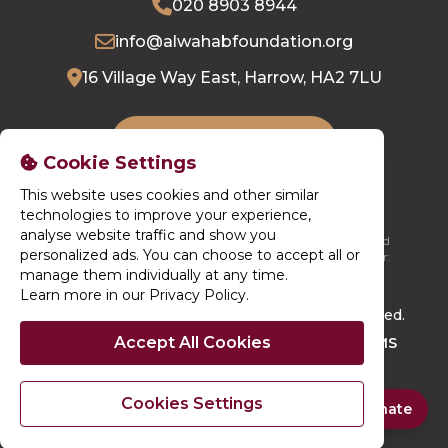
020 8903 8944
info@alwahabfoundation.org
16 Village Way East, Harrow, HA2 7LU
DONATE NOW
Cookie Settings
This website uses cookies and other similar
technologies to improve your experience,
analyse website traffic and show you
Al-Wahab Foundation is registered in England. Registered
personalized ads. You can choose to accept all or
Charity Number: 1196664 / Registered Company Number:
13750092
manage them individually at any time.
Learn more in our Privacy Policy
.
© 2026. Al-Wahab Foundation. All rights reserved.
Accept All Cookies
Site By
Techno Serve Ltd
Powered By
iCHARMS
Cookies Settings
Quick Donate