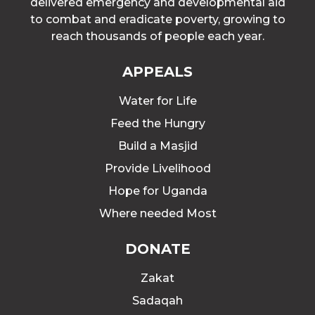
delivered emergency and developmental aid
to combat and eradicate poverty, growing to
reach thousands of people each year.
APPEALS
Water for Life
Feed the Hungry
Build a Masjid
Provide Livelihood
Hope for Uganda
Where needed Most
DONATE
Zakat
Sadaqah