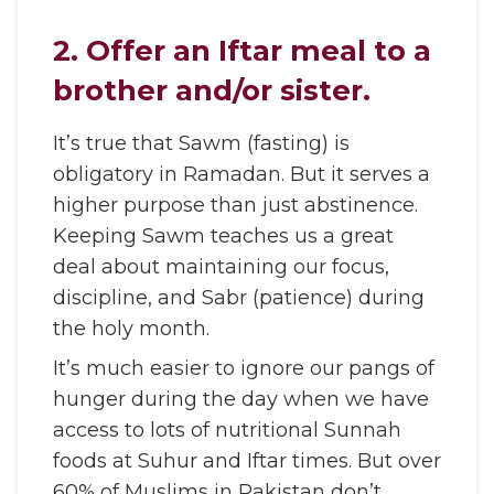
2. Offer an Iftar meal to a
brother and/or sister.
It’s true that Sawm (fasting) is
obligatory in Ramadan. But it serves a
higher purpose than just abstinence.
Keeping Sawm teaches us a great
deal about maintaining our focus,
discipline, and Sabr (patience) during
the holy month.
It’s much easier to ignore our pangs of
hunger during the day when we have
access to lots of nutritional Sunnah
foods at Suhur and Iftar times. But over
60% of Muslims in Pakistan don’t