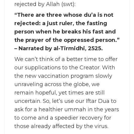
rejected by Allah (swt):
“There are three whose du’a is not
rejected: a just ruler, the fasting
person when he breaks his fast and
the prayer of the oppressed person.”
– Narrated by al-Tirmidhi, 2525.
We can’t think of a better time to offer
our supplications to the Creator. With
the new vaccination program slowly
unraveling across the globe, we
remain hopeful, yet times are still
uncertain. So, let’s use our Iftar Dua to
ask for a healthier ummah in the years
to come and a speedier recovery for
those already affected by the virus.