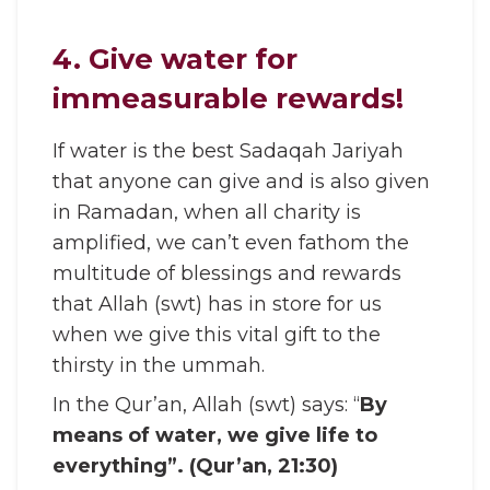
4. Give water for
immeasurable rewards!
If water is the best Sadaqah Jariyah
that anyone can give and is also given
in Ramadan, when all charity is
amplified, we can’t even fathom the
multitude of blessings and rewards
that Allah (swt) has in store for us
when we give this vital gift to the
thirsty in the ummah.
In the Qur’an, Allah (swt) says: “
By
means of water, we give life to
everything”. (Qur’an, 21:30)