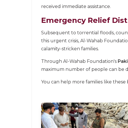
received immediate assistance.
Emergency Relief Dist
Subsequent to torrential floods, coun
this urgent crisis, Al-Wahab Foundati
calamity-stricken families.
Through Al-Wahab Foundation's
Paki
maximum number of people can be del
You can help more families like these