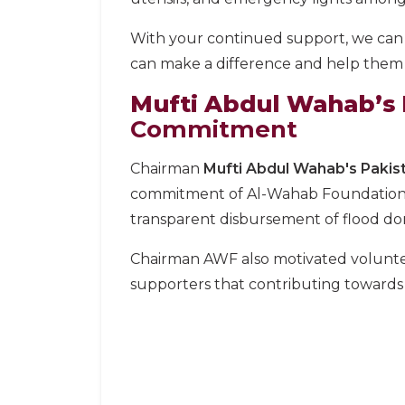
With your continued support, we can
can make a difference and help them g
Mufti Abdul Wahab’s P
Commitment
Chairman
Mufti Abdul Wahab's Pakist
commitment of Al-Wahab Foundation to 
transparent disbursement of flood don
Chairman AWF also motivated volunteer
supporters that contributing towards 