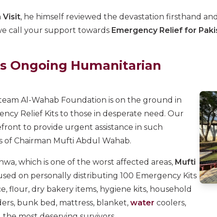
 Visit
, he himself reviewed the devastation firsthand a
, we call your support towards
Emergency Relief for Paki
s Ongoing Humanitarian
 team Al-Wahab Foundation is on the ground in
ency Relief Kits to those in desperate need. Our
front to provide urgent assistance in such
ns of Chairman Mufti Abdul Wahab.
wa, which is one of the worst affected areas,
Mufti
used on personally distributing 100 Emergency Kits
ice, flour, dry bakery items, hygiene kits, household
ders, bunk bed, mattress, blanket,
water
coolers,
 the most deserving survivors.