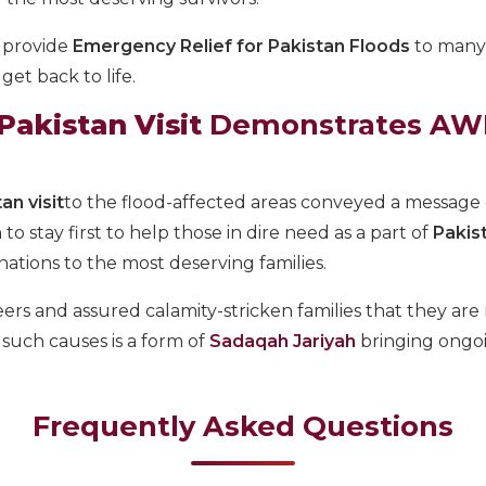
 provide
Emergency Relief for Pakistan Floods
to many
et back to life.
akistan Visit
Demonstrates AWF
an visit
to the flood-affected areas conveyed a message
stay first to help those in dire need as a part of
Pakis
ations to the most deserving families.
s and assured calamity-stricken families that they are
such causes is a form of
Sadaqah Jariyah
bringing ongoi
Frequently Asked Questions