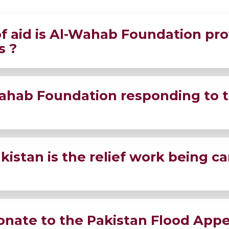
f aid is Al-Wahab Foundation pro
s ?
ood packs, medical aid, hygiene kits, and shelter needs t
ahab Foundation responding to th
n Pakistan.
 ground, distributing Emergency Relief Kits to the dese
istan is the relief work being ca
-hit regions.
ss the most affected provinces, reaching remote areas whe
onate to the Pakistan Flood Appe