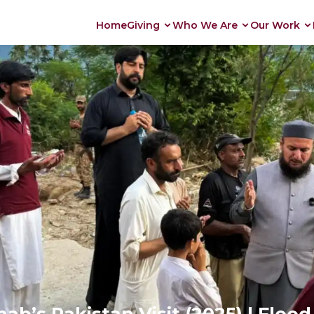
Home
Giving
Who We Are
Our Work
b’s Pakistan Visit (2025) | Floo