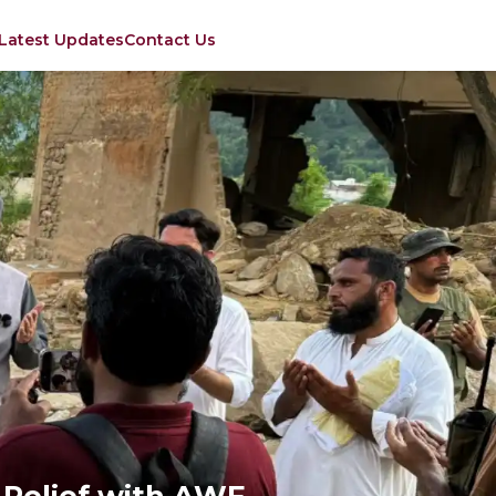
Latest Updates
Contact Us
d Relief with AWF