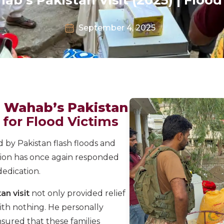
September 4, 2025
l Wahab’s Pakistan
s for Flood Victims
 by Pakistan flash floods and
ion has once again responded
edication.
an visit
not only provided relief
ith nothing. He personally
nsured that these families