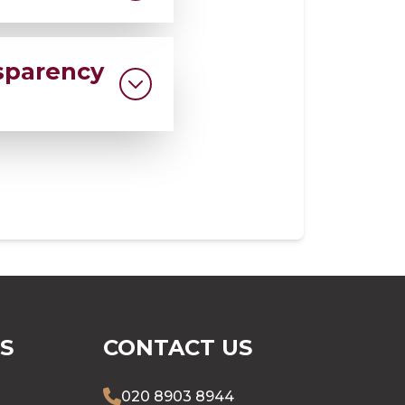
all us at our
sparency
nsures every
ersonally reached
S
CONTACT US
020 8903 8944