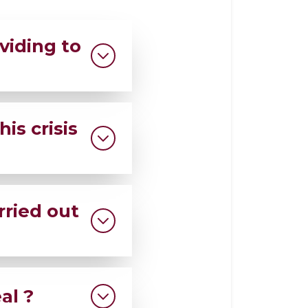
viding to
o the flood-
is crisis
rving families
rried out
re aid is scarce.
al ?