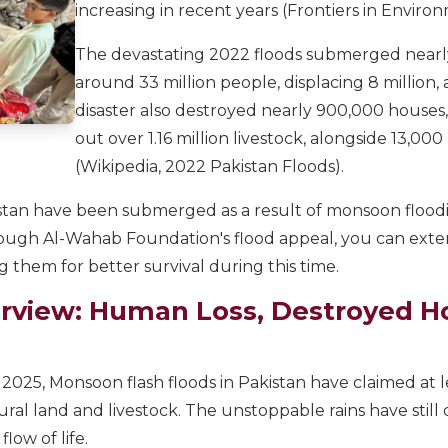
increasing in recent years (Frontiers in Enviro
The devastating 2022 floods submerged nearly 
around 33 million people, displacing 8 million,
disaster also destroyed nearly 900,000 houses
out over 1.16 million livestock, alongside 13,00
(Wikipedia, 2022 Pakistan Floods).
akistan have been submerged as a result of monsoon flood
rough Al-Wahab Foundation's flood appeal, you can exte
 them for better survival during this time.
rview: Human Loss, Destroyed 
 2025, Monsoon flash floods in Pakistan have claimed at
tural land and livestock. The unstoppable rains have stil
low of life.