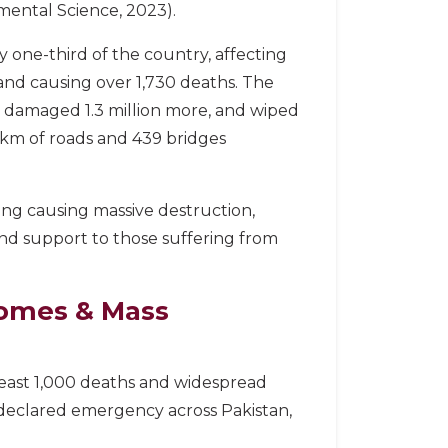
nmental Science, 2023).
one-third of the country, affecting
 and causing over 1,730 deaths. The
, damaged 1.3 million more, and wiped
0 km of roads and 439 bridges
ing causing massive destruction,
nd support to those suffering from
Homes & Mass
 least 1,000 deaths and widespread
l declared emergency across Pakistan,