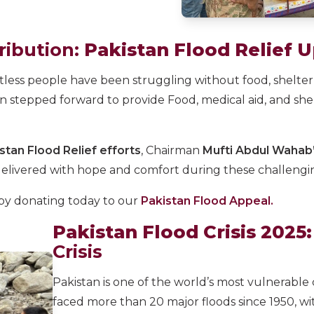
ribution:
Pakistan Flood Relief 
tless people have been struggling without food, shelter,
on stepped forward to provide Food, medical aid, and sh
stan Flood Relief efforts
, Chairman
Mufti Abdul Wahab’s
ivered with hope and comfort during these challengin
 by donating today to our
Pakistan Flood Appeal.
Pakistan Flood Crisis 2025:
Crisis
Pakistan is one of the world’s most vulnerable 
faced more than 20 major floods since 1950, wi