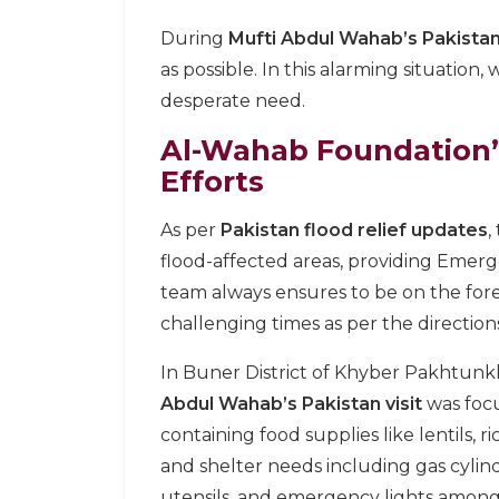
During
Mufti Abdul Wahab’s Pakistan
as possible. In this alarming situation
desperate need.
Al-Wahab Foundation’
Efforts
As per
Pakistan flood relief updates
,
flood-affected areas, providing Emerg
team always ensures to be on the fore
challenging times as per the directio
In Buner District of Khyber Pakhtunkh
Abdul Wahab’s Pakistan visit
was foc
containing food supplies like lentils, r
and shelter needs including gas cylin
utensils, and emergency lights among