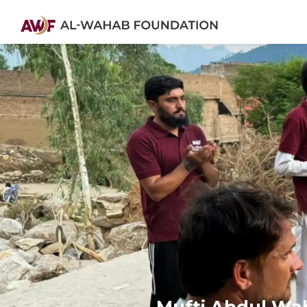
Mufti Abdul Waha