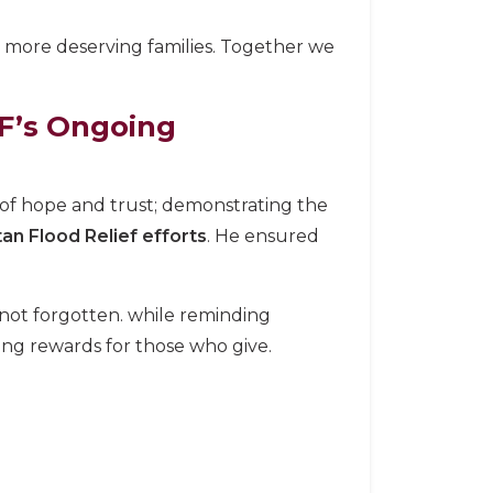
 more deserving families. Together we
’s Ongoing
 of hope and trust; demonstrating the
tan Flood Relief efforts
. He ensured
 not forgotten. while reminding
ng rewards for those who give.