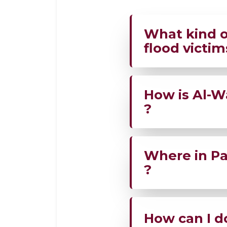
What kind o
flood victim
AWF is delivering f
How is Al-W
affected families i
?
Team AWF is on the
Where in Pak
directly in disaster
?
AWF is active acro
How can I d