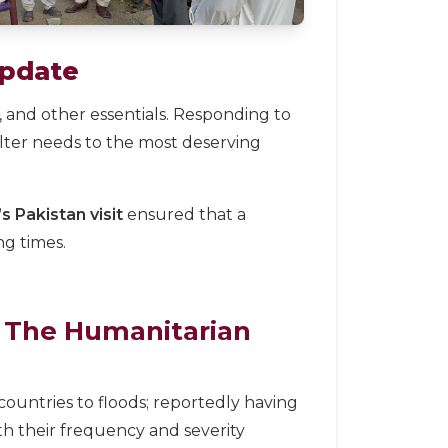
Update
 and other essentials. Responding to
elter needs to the most deserving
 Pakistan visit
ensured that a
g times.
The Humanitarian
countries to floods; reportedly having
th their frequency and severity