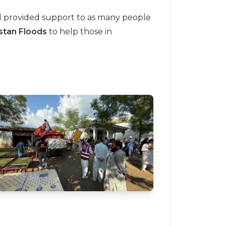
nd provided support to as many people
stan Floods
to help those in