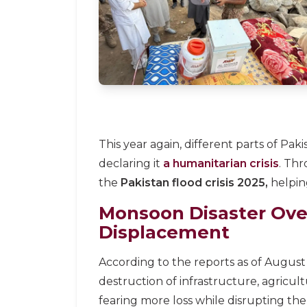
This year again, different parts of P
declaring it
a humanitarian crisis
. Th
the
Pakistan flood crisis 2025,
helping
Monsoon Disaster Ove
Displacement
According to the reports as of August
destruction of infrastructure, agricul
fearing more loss while disrupting the f