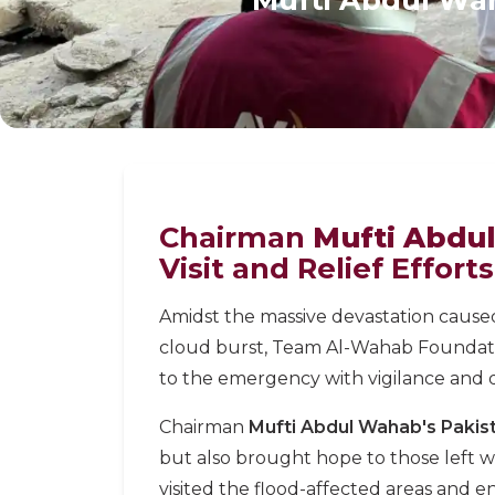
Chairman
Mufti Abdu
Visit and Relief Effort
Amidst the massive devastation caused
cloud burst, Team Al-Wahab Foundat
to the emergency with vigilance and d
Chairman
Mufti Abdul Wahab's Pakist
but also brought hope to those left w
visited the flood-affected areas and e