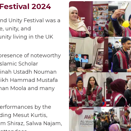
Festival 2024
d Unity Festival was a
, unity, and
ity living in the UK
presence of noteworthy
Islamic Scholar
yyinah Ustadh Nouman
heikh Hammad Mustafa
leman Moola and many
performances by the
ding Mesut Kurtis,
am Shiraz, Salwa Najam,