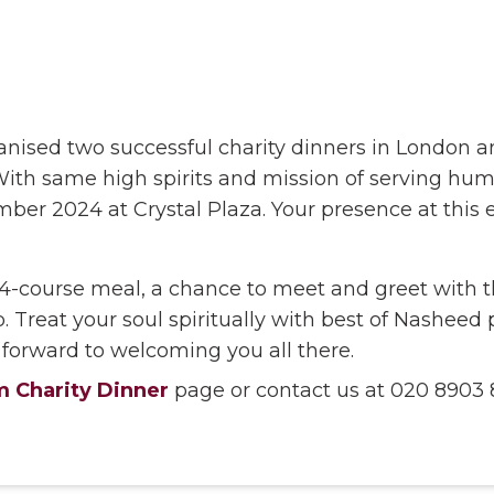
ised two successful charity dinners in London a
y. With same high spirits and mission of serving h
er 2024 at Crystal Plaza. Your presence at this
4-course meal, a chance to meet and greet with 
. Treat your soul spiritually with best of Nashee
 forward to welcoming you all there.
 Charity Dinner
page or contact us at 020 8903 