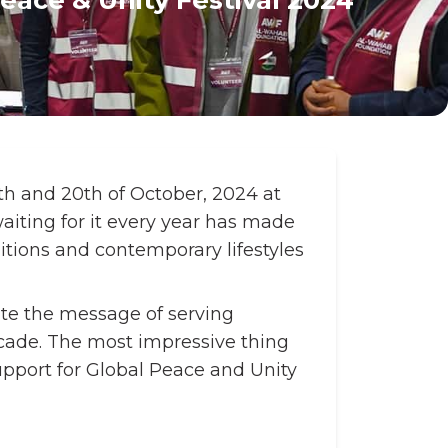
th and 20th of October, 2024 at
waiting for it every year has made
itions and contemporary lifestyles
ate the message of serving
ecade. The most impressive thing
pport for Global Peace and Unity