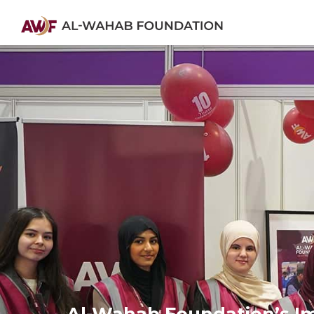
Al-Wahab Foundation’s Imp