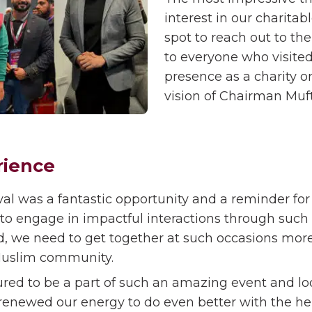
interest in our charitab
spot to reach out to th
to everyone who visite
presence as a charity o
vision of Chairman Muft
rience
al was a fantastic opportunity and a reminder for 
engage in impactful interactions through such e
, we need to get together at such occasions more
 Muslim community.
ed to be a part of such an amazing event and loo
as renewed our energy to do even better with the 