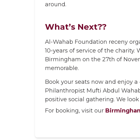
around.
What’s Next??
Al-Wahab Foundation receny organ
10-years of service of the charit
Birmingham on the 27th of Novemb
memorable.
Book your seats now and enjoy a 
Philanthropist Mufti Abdul Wahab
positive social gathering. We look
For booking, visit our
Birmingham