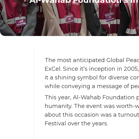
The most anticipated Global Peac
ExCel. Since it’s inception in 200
it a shining symbol for diverse c
while conveying a message of pe
This year, Al-Wahab Foundation p
humanity. The event was worth-wai
about this occasion was a turnou
Festival over the years.