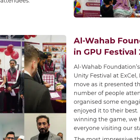
 attendees.
Al-Wahab Found
in GPU Festival
Al-Wahab Foundation’s
Unity Festival at ExCe
move as it presented th
number of people atten
organised some engaging
enjoyed it to their best
winning the game, we h
everyone visiting our sta
The most impressive th