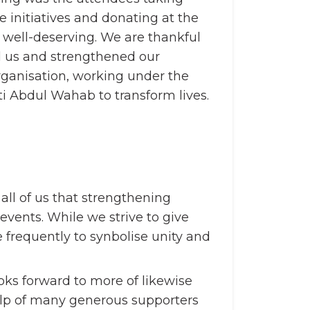
le initiatives and donating at the
e well-deserving. We are thankful
d us and strengthened our
rganisation, working under the
i Abdul Wahab to transform lives.
all of us that strengthening
vents. While we strive to give
 frequently to synbolise unity and
ks forward to more of likewise
help of many generous supporters