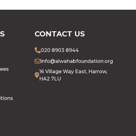
S
CONTACT US
020 8903 8944
info@alwahabfoundation.org
tees
16 Village Way East, Harrow,
HA2 7LU
tions