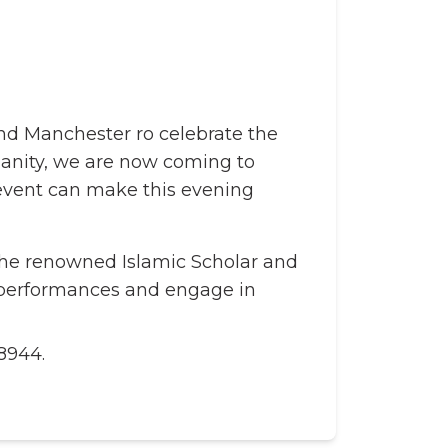
nd Manchester ro celebrate the
umanity, we are now coming to
 event can make this evening
the renowned Islamic Scholar and
d performances and engage in
8944.