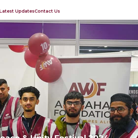
Latest Updates
Contact Us
eace & Unity Festival 2024