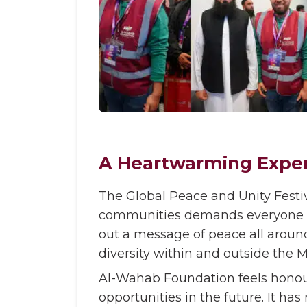
A Heartwarming Expe
The Global Peace and Unity Festiv
communities demands everyone to 
out a message of peace all around
diversity within and outside the
Al-Wahab Foundation feels honour
opportunities in the future. It h