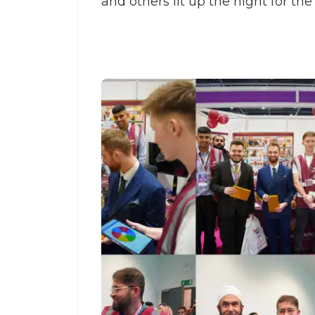
and others lit up the night for the