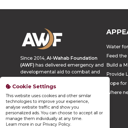
APPE
Water for
Feed the
Since 2014,
Al-Wahab Foundation
(AWF)
has delivered emergency and
Build a M
developmental aid to combat and
Provide L
eradicate poverty, growing to reach
Hope for
thousands of people each year.
Cookie Settings
Where n
This website uses cookies and other similar
technologies to improve your experience,
analyse website traffic and show you
personalized ads. You can choose to accept all or
manage them individually at any time.
Learn more in our Privacy Policy
.