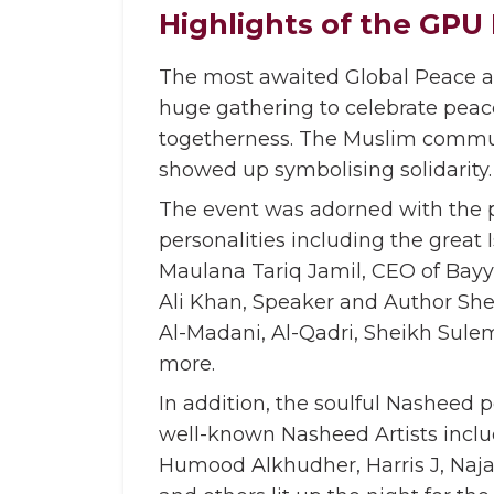
Highlights of the GPU 
The most awaited Global Peace an
huge gathering to celebrate peace
togetherness. The Muslim commun
showed up symbolising solidarity.
The event was adorned with the 
personalities including the great 
Maulana Tariq Jamil, CEO of Ba
Ali Khan, Speaker and Author S
Al-Madani, Al-Qadri, Sheikh Su
more.
In addition, the soulful Nasheed 
well-known Nasheed Artists inclu
Humood Alkhudher, Harris J, Naj