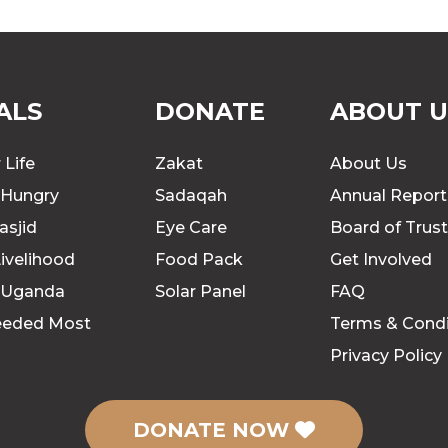
ALS
DONATE
ABOUT U
 Life
Zakat
About Us
 Hungry
Sadaqah
Annual Report
asjid
Eye Care
Board of Trus
ivelihood
Food Pack
Get Involved
 Uganda
Solar Panel
FAQ
eeded Most
Terms & Condi
Privacy Policy
DONATE NOW