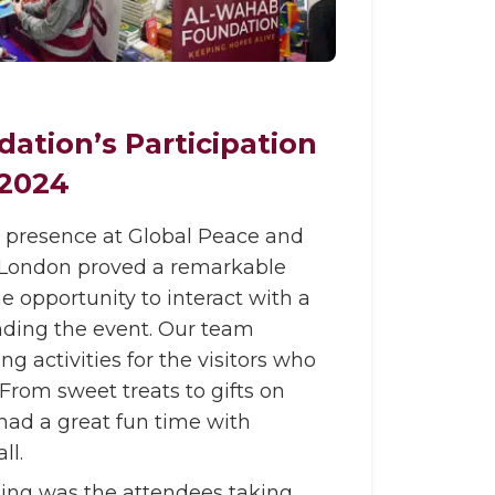
ation’s Participation
 2024
 presence at Global Peace and
l, London proved a remarkable
e opportunity to interact with a
ding the event. Our team
 activities for the visitors who
. From sweet treats to gifts on
ad a great fun time with
ll.
ing was the attendees taking