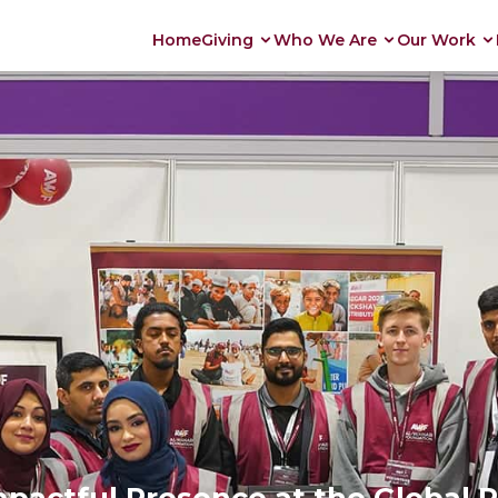
Home
Giving
Who We Are
Our Work
actful Presence at the Global P