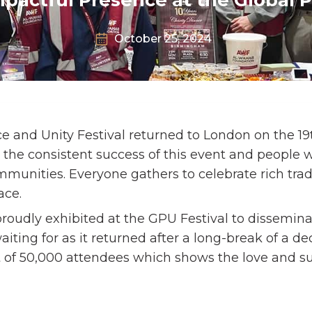
October 25, 2024
e and Unity Festival returned to London on the 19
5, the consistent success of this event and people 
ommunities. Everyone gathers to celebrate rich trad
ace.
roudly exhibited at the GPU Festival to dissemin
ting for as it returned after a long-break of a d
t of 50,000 attendees which shows the love and su