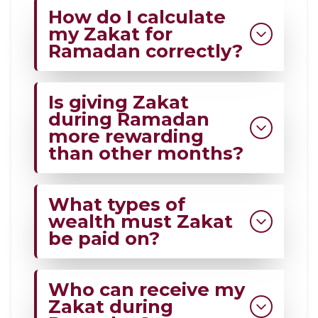
How do I calculate
my Zakat for
Ramadan correctly?
Add all Zakat-eligible assets,
Is giving Zakat
subtract eligible debts, and give
during Ramadan
2.5% of the remainder.
more rewarding
than other months?
Ramadan increases spiritual reward
What types of
and aligns with the Sunnah of
wealth must Zakat
generosity.
be paid on?
Cash, gold, silver, investments,
Who can receive my
business stock, and savings that
Zakat during
meet Zakat rules 2026 and beyond.