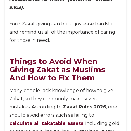
9:103).
Your Zakat giving can bring joy, ease hardship,
and remind us all of the importance of caring
for those in need.
Things to Avoid When
Giving Zakat as Muslims
And How to Fix Them
Many people lack knowledge of how to give
Zakat, so they commonly make several
mistakes. According to
Zakat Rules 2026
, one
should avoid errors such as failing to
calculate all zakatable assets
, including gold