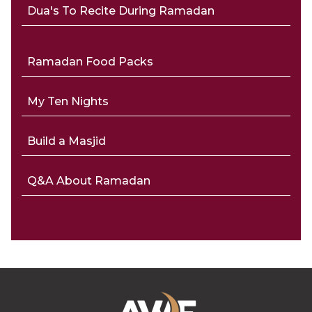
Dua's To Recite During Ramadan
Ramadan Food Packs
My Ten Nights
Build a Masjid
Q&A About Ramadan