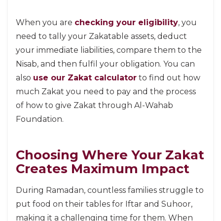
When you are
checking your eligibility
, you
need to tally your Zakatable assets, deduct
your immediate liabilities, compare them to the
Nisab, and then fulfil your obligation. You can
also
use our Zakat calculator
to find out how
much Zakat you need to pay and the process
of how to give Zakat through Al-Wahab
Foundation.
Choosing Where Your Zakat
Creates Maximum Impact
During Ramadan, countless families struggle to
put food on their tables for Iftar and Suhoor,
making it a challenging time for them. When