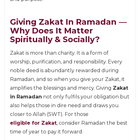
Giving Zakat In Ramadan —
Why Does It Matter
Spiritually & Socially?
Zakat is more than charity. It is a form of
worship, purification, and responsibility. Every
noble deed is abundantly rewarded during
Ramadan, and so when you give your Zakat, it
amplifies the blessings and mercy. Giving
Zakat
in Ramadan
not only fulfils your obligation but
also helps those in dire need and draws you
closer to Allah (SWT). For those
eligible for Zakat
, consider Ramadan the best
time of year to pay it forward.