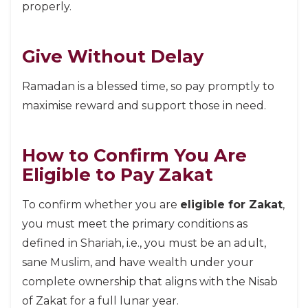
properly.
Give Without Delay
Ramadan is a blessed time, so pay promptly to
maximise reward and support those in need.
How to Confirm You Are
Eligible to Pay Zakat
To confirm whether you are
eligible for Zakat
,
you must meet the primary conditions as
defined in Shariah, i.e., you must be an adult,
sane Muslim, and have wealth under your
complete ownership that aligns with the Nisab
of Zakat for a full lunar year.