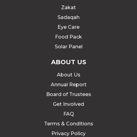
Zakat
Sadaqah
Eye Care
Food Pack
Solar Panel
ABOUT US
About Us
Annual Report
Board of Trustees
Get Involved
FAQ
Terms & Conditions
Privacy Policy