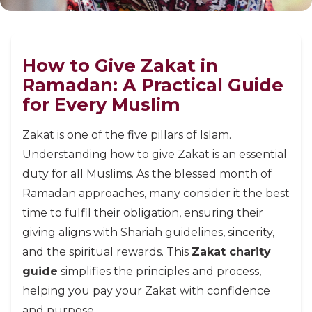
How to Give Zakat in
Ramadan: A Practical Guide
for Every Muslim
Zakat is one of the five pillars of Islam.
Understanding how to give Zakat is an essential
duty for all Muslims. As the blessed month of
Ramadan approaches, many consider it the best
time to fulfil their obligation, ensuring their
giving aligns with Shariah guidelines, sincerity,
and the spiritual rewards. This
Zakat charity
guide
simplifies the principles and process,
helping you pay your Zakat with confidence
and purpose.