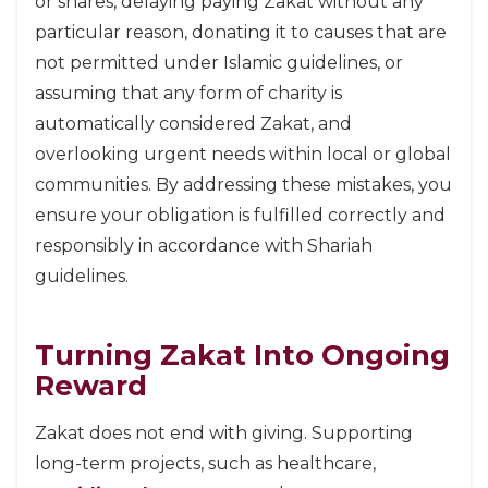
or shares, delaying paying Zakat without any
particular reason, donating it to causes that are
not permitted under Islamic guidelines, or
assuming that any form of charity is
automatically considered Zakat, and
overlooking urgent needs within local or global
communities. By addressing these mistakes, you
ensure your obligation is fulfilled correctly and
responsibly in accordance with Shariah
guidelines.
Turning Zakat Into Ongoing
Reward
Zakat does not end with giving. Supporting
long-term projects, such as healthcare,