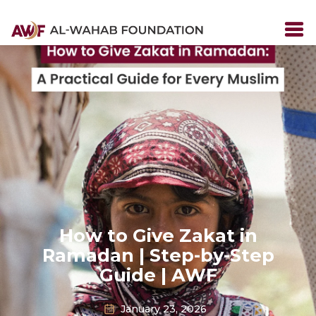
How to Give Zakat in
Ramadan | Step-by-Step
Guide | AWF
January 23, 2026