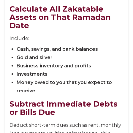
Calculate All Zakatable
Assets on That Ramadan
Date
Include:
Cash, savings, and bank balances
Gold and silver
Business inventory and profits
Investments
Money owed to you that you expect to
receive
Subtract Immediate Debts
or Bills Due
Deduct short-term dues such as rent, monthly