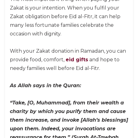
Zakat is your intention. When you fulfil your
Zakat obligation before Eid al-Fitr, it can help
many less fortunate families celebrate the
occasion with dignity.
With your Zakat donation in Ramadan, you can
provide food, comfort,
eid gifts
and hope to
needy families well before Eid al-Fitr.
As Allah says in the Quran:
“Take, [O, Muhammad], from their wealth a
charity by which you purify them and cause
them increase, and invoke [Allah’s blessings]
upon them. Indeed, your invocations are
reassurance for them.” (Surah At-Tawbah