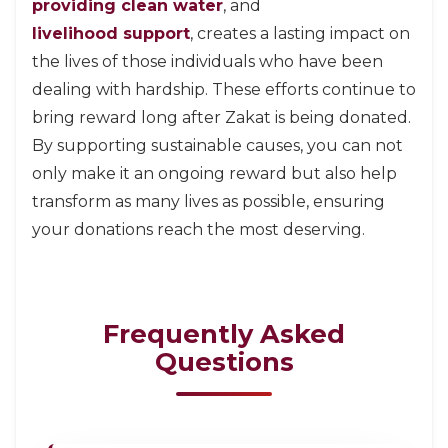
providing clean water
, and
livelihood support
, creates a lasting impact on
the lives of those individuals who have been
dealing with hardship. These efforts continue to
bring reward long after Zakat is being donated.
By supporting sustainable causes, you can not
only make it an ongoing reward but also help
transform as many lives as possible, ensuring
your donations reach the most deserving.
Frequently Asked
Questions