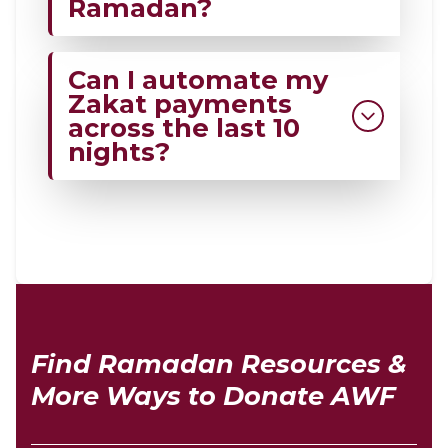
Ramadan?
Those who qualify under Islamic
Can I automate my
categories, including the poor,
Zakat payments
needy, and those in hardship.
across the last 10
nights?
Yes, you can automate your Zakat
through My Ten Nights at Al-Wahab
Foundation across the last 10 nights.
Automation helps ensure charity is
given on Laylatul Qadr.
Find Ramadan Resources &
More Ways to Donate AWF