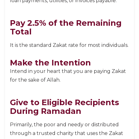
loan payments, utilities, or invoices payable.
Pay 2.5% of the Remaining
Total
It is the standard Zakat rate for most individuals.
Make the Intention
Intend in your heart that you are paying Zakat
for the sake of Allah.
Give to Eligible Recipients
During Ramadan
Primarily, the poor and needy or distributed
through a trusted charity that uses the Zakat