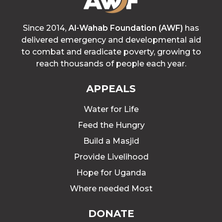
Since 2014,
Al-Wahab Foundation (AWF)
has
delivered emergency and developmental aid
to combat and eradicate poverty, growing to
reach thousands of people each year.
APPEALS
Water for Life
Feed the Hungry
Build a Masjid
Provide Livelihood
Hope for Uganda
Where needed Most
DONATE