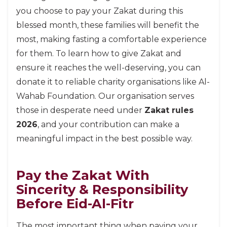
you choose to pay your Zakat during this
blessed month, these families will benefit the
most, making fasting a comfortable experience
for them. To learn how to give Zakat and
ensure it reaches the well-deserving, you can
donate it to reliable charity organisations like Al-
Wahab Foundation. Our organisation serves
those in desperate need under
Zakat rules
2026
, and your contribution can make a
meaningful impact in the best possible way.
Pay the Zakat With
Sincerity & Responsibility
Before Eid-Al-Fitr
The most important thing when paying your