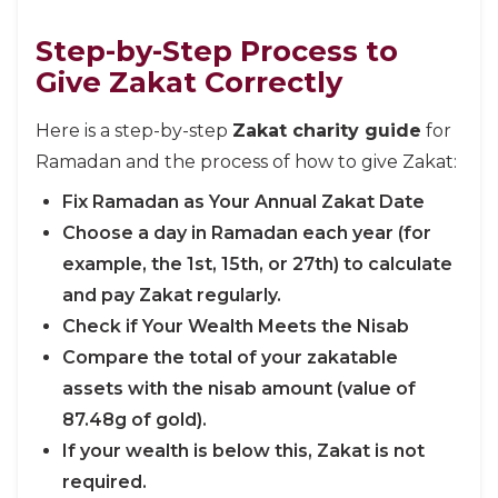
Step-by-Step Process to
Give Zakat Correctly
Here is a step-by-step
Zakat charity guide
for
Ramadan and the process of how to give Zakat:
Fix Ramadan as Your Annual Zakat Date
Choose a day in Ramadan each year (for
example, the 1st, 15th, or 27th) to calculate
and pay Zakat regularly.
Check if Your Wealth Meets the Nisab
Compare the total of your zakatable
assets with the nisab amount (value of
87.48g of gold).
If your wealth is below this, Zakat is not
required.