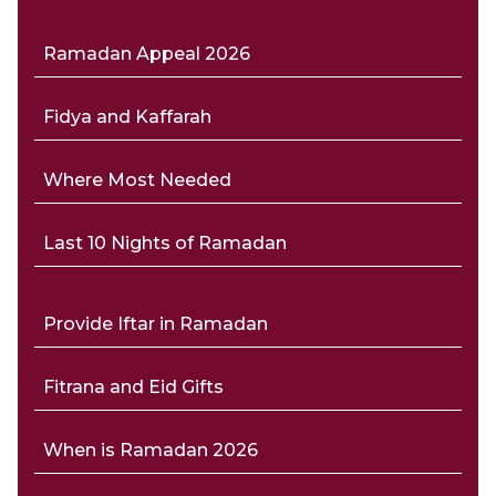
Ramadan Appeal 2026
Fidya and Kaffarah
Where Most Needed
Last 10 Nights of Ramadan
Provide Iftar in Ramadan
Fitrana and Eid Gifts
When is Ramadan 2026