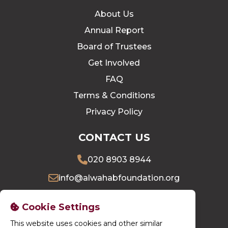
About Us
Annual Report
Board of Trustees
Get Involved
FAQ
Terms & Conditions
Privacy Policy
CONTACT US
020 8903 8944
info@alwahabfoundation.org
16 Village Way East, Harrow, HA2 7LU
Cookie Settings
This website uses cookies and other similar