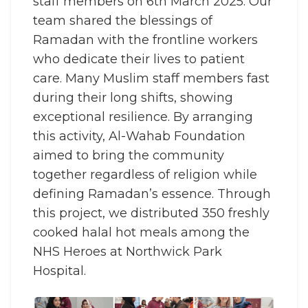
staff members on 6th March 2025. Our
team shared the blessings of
Ramadan with the frontline workers
who dedicate their lives to patient
care. Many Muslim staff members fast
during their long shifts, showing
exceptional resilience. By arranging
this activity, Al-Wahab Foundation
aimed to bring the community
together regardless of religion while
defining Ramadan’s essence. Through
this project, we distributed 350 freshly
cooked halal hot meals among the
NHS Heroes at Northwick Park
Hospital.