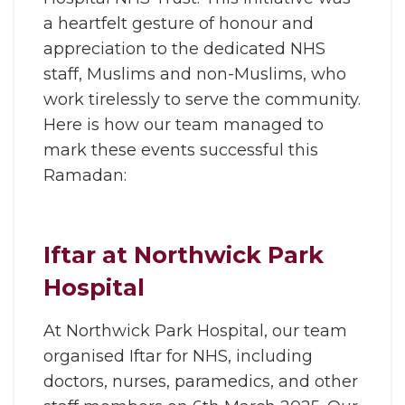
a heartfelt gesture of honour and
appreciation to the dedicated NHS
staff, Muslims and non-Muslims, who
work tirelessly to serve the community.
Here is how our team managed to
mark these events successful this
Ramadan:
Iftar at Northwick Park
Hospital
At Northwick Park Hospital, our team
organised Iftar for NHS, including
doctors, nurses, paramedics, and other