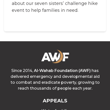
about our seven sisters’ challenge hike
event to help families in need.
Since 2014,
Al-Wahab Foundation (AWF)
has
delivered emergency and developmental aid
to combat and eradicate poverty, growing to
reach thousands of people each year.
APPEALS