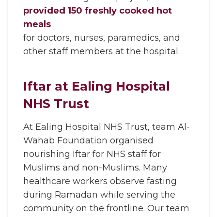
provided 150 freshly cooked hot
meals
for doctors, nurses, paramedics, and
other staff members at the hospital.
Iftar at Ealing Hospital
NHS Trust
At Ealing Hospital NHS Trust, team Al-
Wahab Foundation organised
nourishing Iftar for NHS staff for
Muslims and non-Muslims. Many
healthcare workers observe fasting
during Ramadan while serving the
community on the frontline. Our team