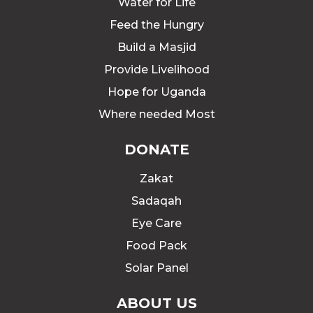
Water for Life
Feed the Hungry
Build a Masjid
Provide Livelihood
Hope for Uganda
Where needed Most
DONATE
Zakat
Sadaqah
Eye Care
Food Pack
Solar Panel
ABOUT US