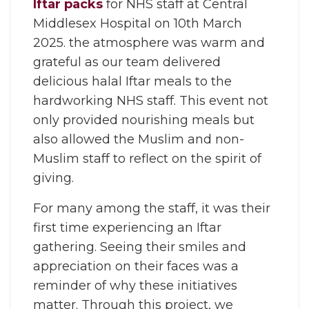
Iftar packs
for NHS staff at Central
Middlesex Hospital on 10th March
2025. the atmosphere was warm and
grateful as our team delivered
delicious halal Iftar meals to the
hardworking NHS staff. This event not
only provided nourishing meals but
also allowed the Muslim and non-
Muslim staff to reflect on the spirit of
giving.
For many among the staff, it was their
first time experiencing an Iftar
gathering. Seeing their smiles and
appreciation on their faces was a
reminder of why these initiatives
matter. Through this project, we