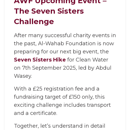
AWF Upcoming Event –
The Seven Sisters
Challenge
After many successful charity events in
the past, Al-Wahab Foundation is now
preparing for our next big event, the
Seven Sisters Hike
for Clean Water
on 7th September 2025, led by Abdul
Wasey.
With a £25 registration fee and a
fundraising target of £150 only, this
exciting challenge includes transport
and a certificate.
Together, let’s understand in detail