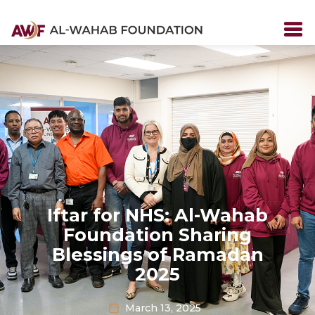
Iftar for NHS: Al-Wahab
Foundation Sharing
Blessings of Ramadan
2025
March 13, 2025