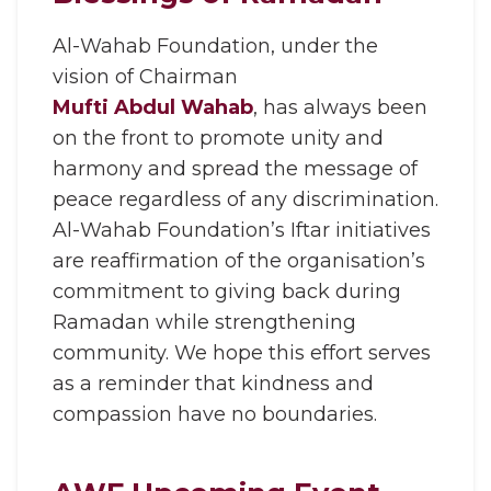
Al-Wahab Foundation, under the
vision of Chairman
Mufti Abdul Wahab
, has always been
on the front to promote unity and
harmony and spread the message of
peace regardless of any discrimination.
Al-Wahab Foundation’s Iftar initiatives
are reaffirmation of the organisation’s
commitment to giving back during
Ramadan while strengthening
community. We hope this effort serves
as a reminder that kindness and
compassion have no boundaries.