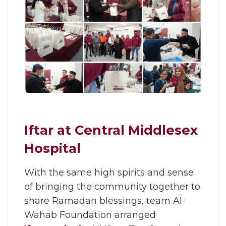
Iftar at Central Middlesex
Hospital
With the same high spirits and sense
of bringing the community together to
share Ramadan blessings, team Al-
Wahab Foundation arranged