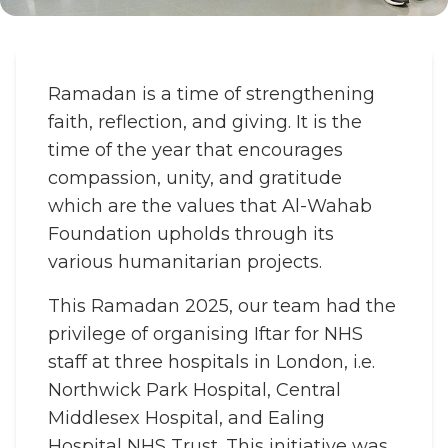
Ramadan is a time of strengthening
faith, reflection, and giving. It is the
time of the year that encourages
compassion, unity, and gratitude
which are the values that Al-Wahab
Foundation upholds through its
various humanitarian projects.
This Ramadan 2025, our team had the
privilege of organising Iftar for NHS
staff at three hospitals in London, i.e.
Northwick Park Hospital, Central
Middlesex Hospital, and Ealing
Hospital NHS Trust. This initiative was