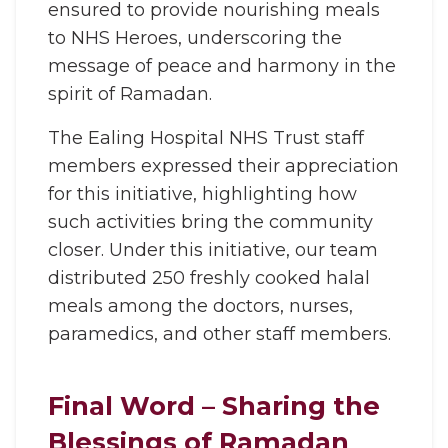
ensured to provide nourishing meals
to NHS Heroes, underscoring the
message of peace and harmony in the
spirit of Ramadan.
The Ealing Hospital NHS Trust staff
members expressed their appreciation
for this initiative, highlighting how
such activities bring the community
closer. Under this initiative, our team
distributed 250 freshly cooked halal
meals among the doctors, nurses,
paramedics, and other staff members.
Final Word – Sharing the
Blessings of Ramadan