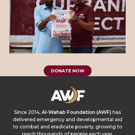
DONATE NOW
Since 2014,
Al-Wahab Foundation (AWF)
has
delivered emergency and developmental aid
to combat and eradicate poverty, growing to
reach thousands of people each year.