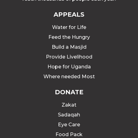
APPEALS
Water for Life
Feed the Hungry
Build a Masjid
Provide Livelihood
Hope for Uganda
Where needed Most
DONATE
Zakat
Sadaqah
Eye Care
Food Pack