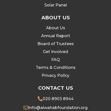
Solar Panel
ABOUT US
About Us
Annual Report
Board of Trustees
Get Involved
FAQ
Terms & Conditions
Privacy Policy
CONTACT US
020 8903 8944
info@alwahabfoundation.org