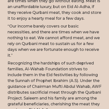
are times when they go without eating. Meat is
an unaffordable luxury, but on Eid Al-Adha, if
they receive Qurbani meat, they cook and store
it to enjoy a hearty meal for a few days.
“Our income barely covers our basic
necessities, and there are times when we have
nothing to eat. We cannot afford meat, and we
rely on Qurbani meat to sustain us for a few
days when we are fortunate enough to receive
it.”
Recognizing the hardships of such deprived
families, Al-Wahab Foundation strives to
include them in the Eid festivities by following
the Sunnah of Prophet Ibrahim (A.S). Under the
guidance of Chairman Mufti Abdul Wahab, AWF
distributes sacrificial meat through the Qurbani
Project. Saleem and his family are among the
grateful beneficiaries, cherishing the meat they