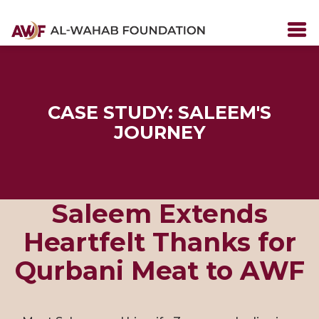
CASE STUDY: SALEEM'S
JOURNEY
Saleem Extends
Heartfelt Thanks for
Qurbani Meat to AWF