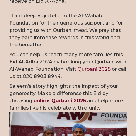
receive on Eid Al-Adha.
“I am deeply grateful to the Al-Wahab
Foundation for their generous support and for
providing us with Qurbani meat. We pray that
they earn immense rewards in this world and
the hereafter.”
You can help us reach many more families this
Eid Al-Adha 2024 by booking your Qurbani with
Al-Wahab Foundation. Visit
Qurbani 2025
or call
us at 020 8903 8944.
Saleem’s story highlights the impact of your
generosity. Make a difference this Eid by
choosing
online Qurbani 2025
and help more
families like his celebrate with dignity.