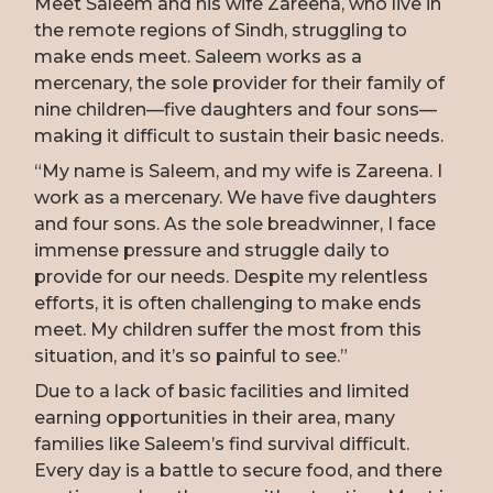
Meet Saleem and his wife Zareena, who live in
the remote regions of Sindh, struggling to
make ends meet. Saleem works as a
mercenary, the sole provider for their family of
nine children—five daughters and four sons—
making it difficult to sustain their basic needs.
“My name is Saleem, and my wife is Zareena. I
work as a mercenary. We have five daughters
and four sons. As the sole breadwinner, I face
immense pressure and struggle daily to
provide for our needs. Despite my relentless
efforts, it is often challenging to make ends
meet. My children suffer the most from this
situation, and it’s so painful to see.”
Due to a lack of basic facilities and limited
earning opportunities in their area, many
families like Saleem’s find survival difficult.
Every day is a battle to secure food, and there